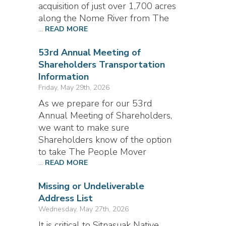
acquisition of just over 1,700 acres
along the Nome River from The
...
READ MORE
53rd Annual Meeting of
Shareholders Transportation
Information
Friday, May 29th, 2026
As we prepare for our 53rd
Annual Meeting of Shareholders,
we want to make sure
Shareholders know of the option
to take The People Mover
...
READ MORE
Missing or Undeliverable
Address List
Wednesday, May 27th, 2026
It is critical to Sitnasuak Native