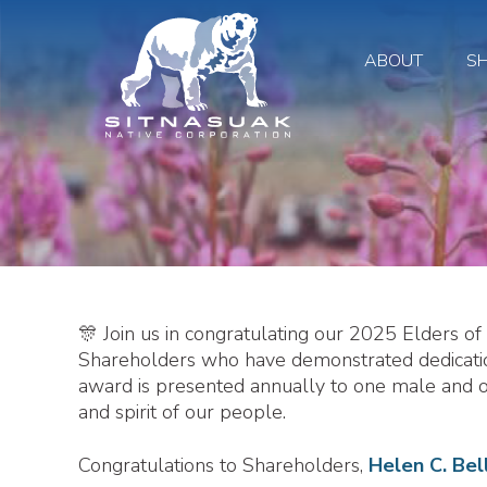
ABOUT
S
🎊 Join us in congratulating our 2025 Elders o
Shareholders who have demonstrated dedication
award is presented annually to one male and
and spirit of our people.
Congratulations to Shareholders,
Helen C. Bel