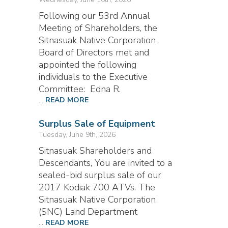
Following our 53rd Annual
Meeting of Shareholders, the
Sitnasuak Native Corporation
Board of Directors met and
appointed the following
individuals to the Executive
Committee: Edna R.
...
READ MORE
Surplus Sale of Equipment
Tuesday, June 9th, 2026
Sitnasuak Shareholders and
Descendants, You are invited to a
sealed-bid surplus sale of our
2017 Kodiak 700 ATVs. The
Sitnasuak Native Corporation
(SNC) Land Department
...
READ MORE