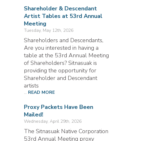
Shareholder & Descendant
Artist Tables at 53rd Annual
Meeting
Tuesday, May 12th, 2026
Shareholders and Descendants,
Are you interested in having a
table at the 53rd Annual Meeting
of Shareholders? Sitnasuak is
providing the opportunity for
Shareholder and Descendant
artists
...
READ MORE
Proxy Packets Have Been
Mailed!
Wednesday, April 29th, 2026
The Sitnasuak Native Corporation
53rd Annual Meeting proxy