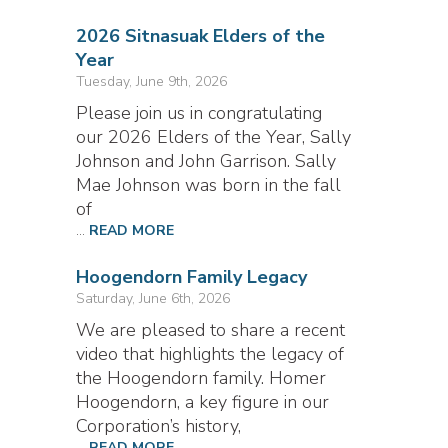
2026 Sitnasuak Elders of the
Year
Tuesday, June 9th, 2026
Please join us in congratulating
our 2026 Elders of the Year, Sally
Johnson and John Garrison. Sally
Mae Johnson was born in the fall
of
...
READ MORE
Hoogendorn Family Legacy
Saturday, June 6th, 2026
We are pleased to share a recent
video that highlights the legacy of
the Hoogendorn family. Homer
Hoogendorn, a key figure in our
Corporation’s history,
...
READ MORE