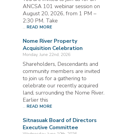
ANCSA 101 webinar session on
August 20, 2026, from 1 PM –
2:30 PM. Take
...
READ MORE
Nome River Property
Acquisition Celebration
Monday, June 22nd, 2026
Shareholders, Descendants and
community members are invited
to join us for a gathering to
celebrate our recently acquired
land, surrounding the Nome River.
Earlier this
...
READ MORE
Sitnasuak Board of Directors
Executive Committee
Wednesday, June 10th, 2026