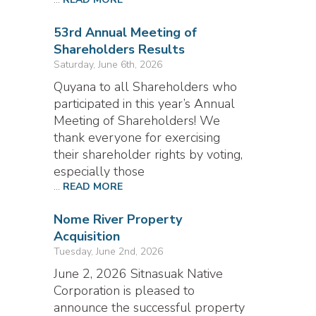
53rd Annual Meeting of
Shareholders Results
Saturday, June 6th, 2026
Quyana to all Shareholders who
participated in this year’s Annual
Meeting of Shareholders! We
thank everyone for exercising
their shareholder rights by voting,
especially those
...
READ MORE
Nome River Property
Acquisition
Tuesday, June 2nd, 2026
June 2, 2026 Sitnasuak Native
Corporation is pleased to
announce the successful property