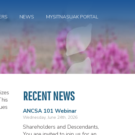
ERS
NEWS
MYSITNASUAK PORTAL
izes
RECENT NEWS
This
ues
ANCSA 101 Webinar
Wednesday, June 24th, 2026
Shareholders and Descendants,
You are invited to join us for an