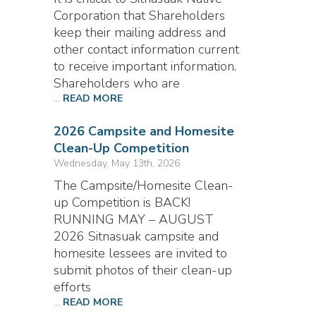
Corporation that Shareholders
keep their mailing address and
other contact information current
to receive important information.
Shareholders who are
...
READ MORE
2026 Campsite and Homesite
Clean-Up Competition
Wednesday, May 13th, 2026
The Campsite/Homesite Clean-
up Competition is BACK!
RUNNING MAY – AUGUST
2026 Sitnasuak campsite and
homesite lessees are invited to
submit photos of their clean-up
efforts
...
READ MORE