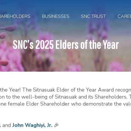
HAREHOLDERS
BUSINESSES
SNC TRUST
CARE
SNC’s 2025 Elders of the Year
f the Year! The Sitnasuak Elder of the Year Award recogn
 to the well-being of Sitnasuak and its Shareholders. 
 one female Elder Shareholder who demonstrate the val
l
and
John Waghiyi, Jr.
🎉