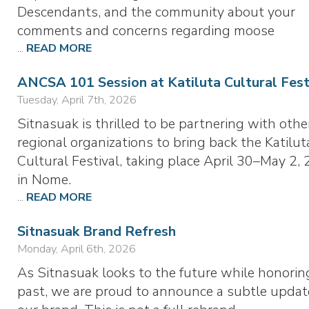
Descendants, and the community about your
comments and concerns regarding moose
...
READ MORE
ANCSA 101 Session at Katiluta Cultural Fest
Tuesday, April 7th, 2026
Sitnasuak is thrilled to be partnering with othe
regional organizations to bring back the Katilut
Cultural Festival, taking place April 30–May 2, 
in Nome.
...
READ MORE
Sitnasuak Brand Refresh
Monday, April 6th, 2026
As Sitnasuak looks to the future while honorin
past, we are proud to announce a subtle updat