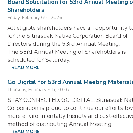
Board Solicitation for 53rd Annual Meeting o
Shareholders
Friday, February 6th, 2026
All eligible shareholders have an opportunity t
for the Sitnasuak Native Corporation Board of
Directors during the 53rd Annual Meeting.
The 53rd Annual Meeting of Shareholders is
scheduled for Saturday,
...
READ MORE
Go Digital for 53rd Annual Meeting Material
Thursday, February 5th, 2026
STAY CONNECTED. GO DIGITAL. Sitnasuak Nat
Corporation is proud to continue our efforts to
more environmentally friendly and cost-effectiv
method of distributing Annual Meeting
...
READ MORE