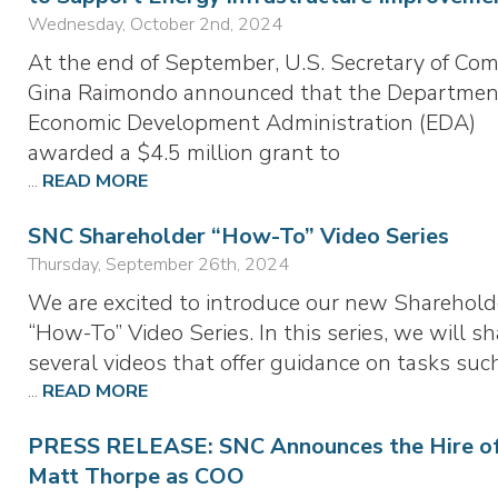
Wednesday, October 2nd, 2024
At the end of September, U.S. Secretary of Co
Gina Raimondo announced that the Departmen
Economic Development Administration (EDA)
awarded a $4.5 million grant to
...
READ MORE
SNC Shareholder “How-To” Video Series
Thursday, September 26th, 2024
We are excited to introduce our new Sharehold
“How-To” Video Series. In this series, we will sh
several videos that offer guidance on tasks suc
...
READ MORE
PRESS RELEASE: SNC Announces the Hire o
Matt Thorpe as COO