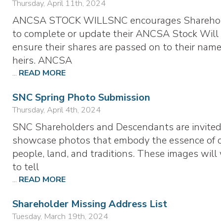
Thursday, April 11th, 2024
ANCSA STOCK WILLSNC encourages Shareho
to complete or update their ANCSA Stock Will
ensure their shares are passed on to their nam
heirs. ANCSA
...
READ MORE
SNC Spring Photo Submission
Thursday, April 4th, 2024
SNC Shareholders and Descendants are invited
showcase photos that embody the essence of 
people, land, and traditions. These images will
to tell
...
READ MORE
Shareholder Missing Address List
Tuesday, March 19th, 2024