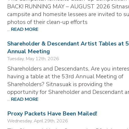
BACK! RUNNING MAY – AUGUST 2026 Sitnas
campsite and homesite lessees are invited to s
photos of their clean-up efforts
...
READ MORE
Shareholder & Descendant Artist Tables at 
Annual Meeting
Tuesday, May 12th, 2026
Shareholders and Descendants, Are you interes
having a table at the 53rd Annual Meeting of
Shareholders? Sitnasuak is providing the
opportunity for Shareholder and Descendant ar
...
READ MORE
Proxy Packets Have Been Mailed!
Wednesday, April 29th, 2026