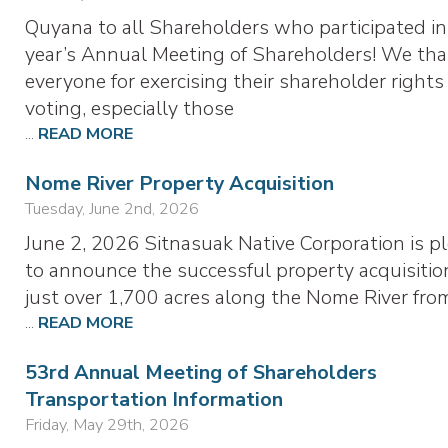
Quyana to all Shareholders who participated in
year’s Annual Meeting of Shareholders! We th
everyone for exercising their shareholder rights
voting, especially those
...
READ MORE
Nome River Property Acquisition
Tuesday, June 2nd, 2026
June 2, 2026 Sitnasuak Native Corporation is p
to announce the successful property acquisitio
just over 1,700 acres along the Nome River fr
...
READ MORE
53rd Annual Meeting of Shareholders
Transportation Information
Friday, May 29th, 2026