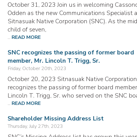
October 31, 2023 Join us in welcoming Casson
Odden as the new Communications Specialist a
Sitnasuak Native Corporation (SNC). As the mi
child of seven,
...
READ MORE
SNC recognizes the passing of former board
member, Mr. Lincoln T. Trigg, Sr.
Friday, October 20th, 2023
October 20, 2023 Sitnasuak Native Corporation
recognizes the passing of former board member
Lincoln T. Trigg, Sr. who served on the SNC bo
...
READ MORE
Shareholder Missing Address List
Thursday, July 27th, 2023
SNC’s Missing Address list has grown this year.