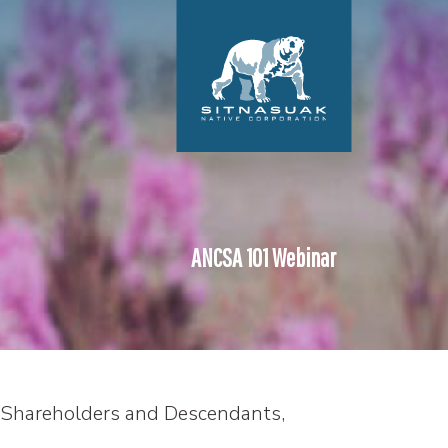
ANCSA 101 Webinar
Shareholders and Descendants,