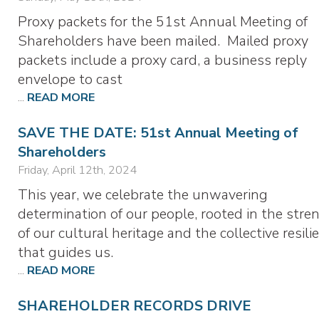
Proxy packets for the 51st Annual Meeting of
Shareholders have been mailed. Mailed proxy
packets include a proxy card, a business reply
envelope to cast
...
READ MORE
SAVE THE DATE: 51st Annual Meeting of
Shareholders
Friday, April 12th, 2024
This year, we celebrate the unwavering
determination of our people, rooted in the stre
of our cultural heritage and the collective resili
that guides us.
...
READ MORE
SHAREHOLDER RECORDS DRIVE