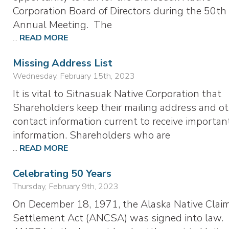
Corporation Board of Directors during the 50th
Annual Meeting. The
...
READ MORE
Missing Address List
Wednesday, February 15th, 2023
It is vital to Sitnasuak Native Corporation that
Shareholders keep their mailing address and o
contact information current to receive importan
information. Shareholders who are
...
READ MORE
Celebrating 50 Years
Thursday, February 9th, 2023
On December 18, 1971, the Alaska Native Clai
Settlement Act (ANCSA) was signed into law.