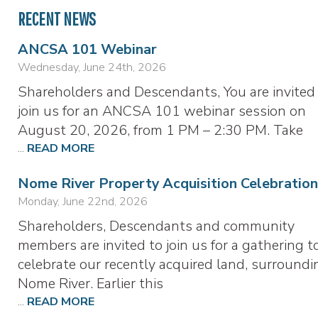
RECENT NEWS
ANCSA 101 Webinar
Wednesday, June 24th, 2026
Shareholders and Descendants, You are invited
join us for an ANCSA 101 webinar session on
August 20, 2026, from 1 PM – 2:30 PM. Take
...
READ MORE
Nome River Property Acquisition Celebration
Monday, June 22nd, 2026
Shareholders, Descendants and community
members are invited to join us for a gathering t
celebrate our recently acquired land, surroundi
Nome River. Earlier this
...
READ MORE