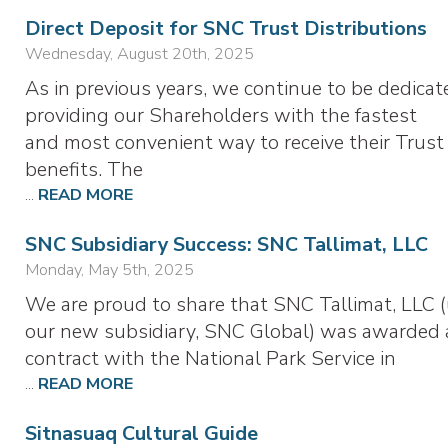
Direct Deposit for SNC Trust Distributions
Wednesday, August 20th, 2025
As in previous years, we continue to be dedicat
providing our Shareholders with the fastest
and most convenient way to receive their Trust
benefits. The
...
READ MORE
SNC Subsidiary Success: SNC Tallimat, LLC
Monday, May 5th, 2025
We are proud to share that SNC Tallimat, LLC 
our new subsidiary, SNC Global) was awarded 
contract with the National Park Service in
...
READ MORE
Sitnasuaq Cultural Guide