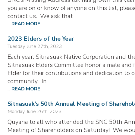
you are on or know of anyone on this list, pleas
contact us. We ask that
...
READ MORE
2023 Elders of the Year
Tuesday, June 27th, 2023
Each year, Sitnasuak Native Corporation and th
Sitnasuak Elders Committee honor a male and 
Elder for their contributions and dedication to 
community. In
...
READ MORE
Sitnasuak’s 50th Annual Meeting of Sharehol
Monday, June 26th, 2023
Quyana to all who attended the SNC 50th Ann
Meeting of Shareholders on Saturday! We wo