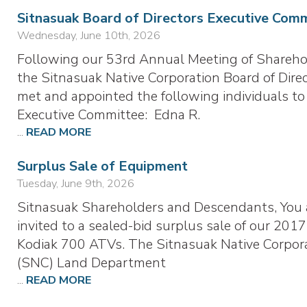
Sitnasuak Board of Directors Executive Com
Wednesday, June 10th, 2026
Following our 53rd Annual Meeting of Shareho
the Sitnasuak Native Corporation Board of Dire
met and appointed the following individuals to
Executive Committee: Edna R.
...
READ MORE
Surplus Sale of Equipment
Tuesday, June 9th, 2026
Sitnasuak Shareholders and Descendants, You 
invited to a sealed-bid surplus sale of our 2017
Kodiak 700 ATVs. The Sitnasuak Native Corpor
(SNC) Land Department
...
READ MORE