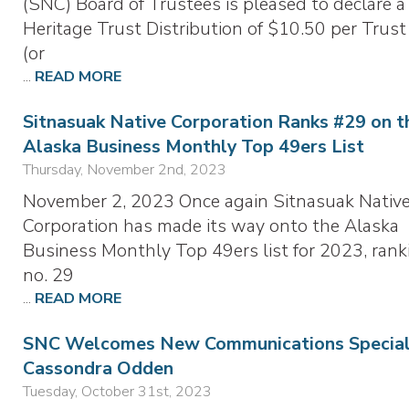
(SNC) Board of Trustees is pleased to declare a
Heritage Trust Distribution of $10.50 per Trust
(or
...
READ MORE
Sitnasuak Native Corporation Ranks #29 on t
Alaska Business Monthly Top 49ers List
Thursday, November 2nd, 2023
November 2, 2023 Once again Sitnasuak Nativ
Corporation has made its way onto the Alaska
Business Monthly Top 49ers list for 2023, rank
no. 29
...
READ MORE
SNC Welcomes New Communications Speciali
Cassondra Odden
Tuesday, October 31st, 2023