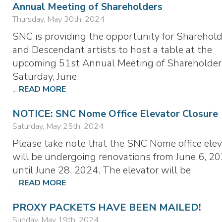
Annual Meeting of Shareholders
Thursday, May 30th, 2024
SNC is providing the opportunity for Sharehold
and Descendant artists to host a table at the
upcoming 51st Annual Meeting of Shareholder
Saturday, June
...
READ MORE
NOTICE: SNC Nome Office Elevator Closure
Saturday, May 25th, 2024
Please take note that the SNC Nome office elev
will be undergoing renovations from June 6, 20
until June 28, 2024. The elevator will be
...
READ MORE
PROXY PACKETS HAVE BEEN MAILED!
Sunday, May 19th, 2024