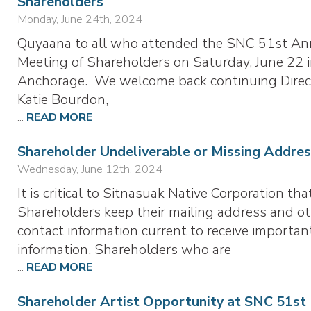
Shareholders
Monday, June 24th, 2024
Quyaana to all who attended the SNC 51st An
Meeting of Shareholders on Saturday, June 22 
Anchorage. We welcome back continuing Direc
Katie Bourdon,
...
READ MORE
Shareholder Undeliverable or Missing Addres
Wednesday, June 12th, 2024
It is critical to Sitnasuak Native Corporation tha
Shareholders keep their mailing address and o
contact information current to receive importan
information. Shareholders who are
...
READ MORE
Shareholder Artist Opportunity at SNC 51st