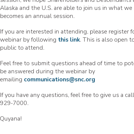
Alaska and the U.S. are able to join us in what we
becomes an annual session.
If you are interested in attending, please register f
webinar by following
this link
. This is also open t
public to attend.
Feel free to submit questions ahead of time to pot
be answered during the webinar by
emailing
communications@snc.org
If you have any questions, feel free to give us a cal
929-7000.
Quyana!