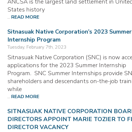
ANCSA is the largest land settlement in Unite
States history
...
READ MORE
Sitnasuak Native Corporation’s 2023 Summer
Internship Program
Tuesday, February 7th, 2023
Sitnasuak Native Corporation (SNC) is now acc
applications for the 2023 Summer Internship
Program. SNC Summer Internships provide S
shareholders and descendants on-the-job train
while
...
READ MORE
SITNASUAK NATIVE CORPORATION BOAR
DIRECTORS APPOINT MARIE TOZIER TO F
DIRECTOR VACANCY