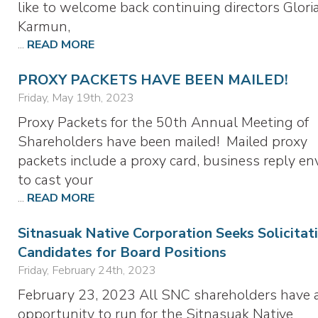
like to welcome back continuing directors Glor
Karmun,
...
READ MORE
PROXY PACKETS HAVE BEEN MAILED!
Friday, May 19th, 2023
Proxy Packets for the 50th Annual Meeting of
Shareholders have been mailed! Mailed proxy
packets include a proxy card, business reply en
to cast your
...
READ MORE
Sitnasuak Native Corporation Seeks Solicitat
Candidates for Board Positions
Friday, February 24th, 2023
February 23, 2023 All SNC shareholders have 
opportunity to run for the Sitnasuak Native