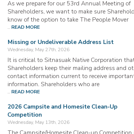
As we prepare for our 53rd Annual Meeting of
Shareholders, we want to make sure Sharehol
know of the option to take The People Mover
...
READ MORE
Missing or Undeliverable Address List
Wednesday, May 27th, 2026
It is critical to Sitnasuak Native Corporation tha
Shareholders keep their mailing address and o
contact information current to receive importan
information. Shareholders who are
...
READ MORE
2026 Campsite and Homesite Clean-Up
Competition
Wednesday, May 13th, 2026
The Campsite/Homesite Clean-up Competition 