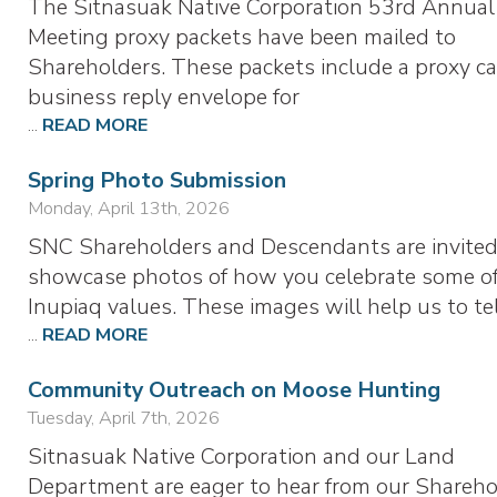
The Sitnasuak Native Corporation 53rd Annual
Meeting proxy packets have been mailed to
Shareholders. These packets include a proxy ca
business reply envelope for
...
READ MORE
Spring Photo Submission
Monday, April 13th, 2026
SNC Shareholders and Descendants are invited
showcase photos of how you celebrate some of
Inupiaq values. These images will help us to te
...
READ MORE
Community Outreach on Moose Hunting
Tuesday, April 7th, 2026
Sitnasuak Native Corporation and our Land
Department are eager to hear from our Shareho