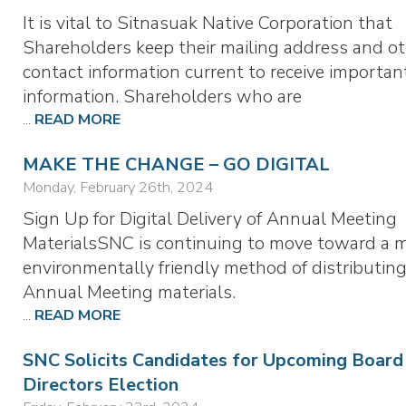
It is vital to Sitnasuak Native Corporation that
Shareholders keep their mailing address and o
contact information current to receive importan
information. Shareholders who are
...
READ MORE
MAKE THE CHANGE – GO DIGITAL
Monday, February 26th, 2024
Sign Up for Digital Delivery of Annual Meeting
MaterialsSNC is continuing to move toward a 
environmentally friendly method of distributing
Annual Meeting materials.
...
READ MORE
SNC Solicits Candidates for Upcoming Board
Directors Election