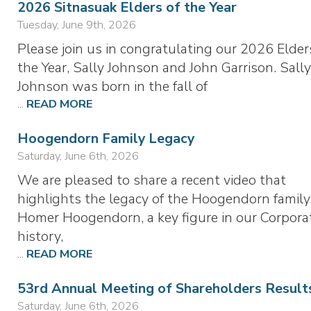
2026 Sitnasuak Elders of the Year
Tuesday, June 9th, 2026
Please join us in congratulating our 2026 Elder
the Year, Sally Johnson and John Garrison. Sall
Johnson was born in the fall of
...
READ MORE
Hoogendorn Family Legacy
Saturday, June 6th, 2026
We are pleased to share a recent video that
highlights the legacy of the Hoogendorn family
Homer Hoogendorn, a key figure in our Corporat
history,
...
READ MORE
53rd Annual Meeting of Shareholders Result
Saturday, June 6th, 2026