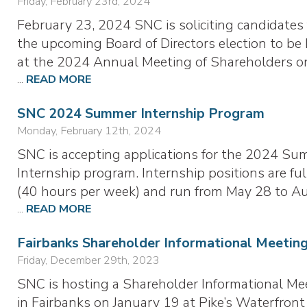
Friday, February 23rd, 2024
February 23, 2024 SNC is soliciting candidates 
the upcoming Board of Directors election to be
at the 2024 Annual Meeting of Shareholders o
...
READ MORE
SNC 2024 Summer Internship Program
Monday, February 12th, 2024
SNC is accepting applications for the 2024 S
Internship program. Internship positions are ful
(40 hours per week) and run from May 28 to A
...
READ MORE
Fairbanks Shareholder Informational Meetin
Friday, December 29th, 2023
SNC is hosting a Shareholder Informational Me
in Fairbanks on January 19 at Pike’s Waterfront