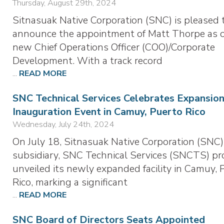
Thursday, August 29th, 2024
Sitnasuak Native Corporation (SNC) is pleased 
announce the appointment of Matt Thorpe as 
new Chief Operations Officer (COO)/Corporate
Development. With a track record
...
READ MORE
SNC Technical Services Celebrates Expansion
Inauguration Event in Camuy, Puerto Rico
Wednesday, July 24th, 2024
On July 18, Sitnasuak Native Corporation (SNC)
subsidiary, SNC Technical Services (SNCTS) pr
unveiled its newly expanded facility in Camuy, 
Rico, marking a significant
...
READ MORE
SNC Board of Directors Seats Appointed