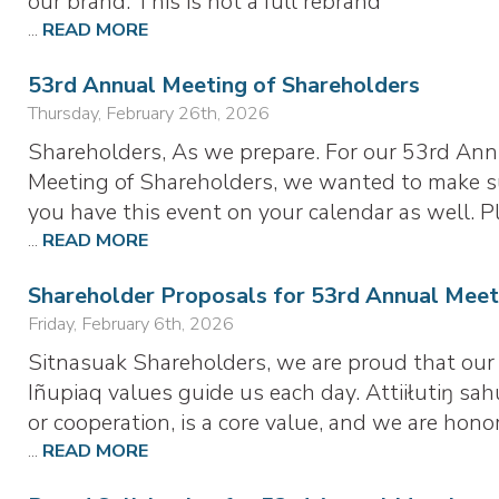
our brand. This is not a full rebrand
...
READ MORE
53rd Annual Meeting of Shareholders
Thursday, February 26th, 2026
Shareholders, As we prepare. For our 53rd Ann
Meeting of Shareholders, we wanted to make s
you have this event on your calendar as well. P
...
READ MORE
Shareholder Proposals for 53rd Annual Meet
Friday, February 6th, 2026
Sitnasuak Shareholders, we are proud that our
Iñupiaq values guide us each day. Attiiłutiŋ sah
or cooperation, is a core value, and we are hono
...
READ MORE