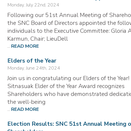
Monday, July 22nd, 2024
Following our 51st Annual Meeting of Shareho
the SNC Board of Directors appointed the foll
individuals to the Executive Committee: Gloria 
Karmun, Chair; LieuDell
...
READ MORE
Elders of the Year
Monday, June 24th, 2024
Join us in congratulating our Elders of the Year
Sitnasuak Elder of the Year Award recognizes
Shareholders who have demonstrated dedicati
the well-being
...
READ MORE
Election Results: SNC 51st Annual Meeting 