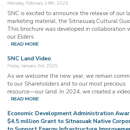
Monday, February 24th, 2025
SNC is excited to announce the release of our l
marketing material, the Sitnasuaq Cultural Gui
This brochure was developed in collaboration 
our Elders
...
READ MORE
SNC Land Video
Friday, January 3rd, 2025
As we welcome the new year, we remain comm
to our Shareholders and to our most precious
resource—our land. In 2024, we created a vide
...
READ MORE
Economic Development Administration Awar
$4.5 million Grant to Sitnasuak Native Corpo
to Support Energy Infrastructure Improveme