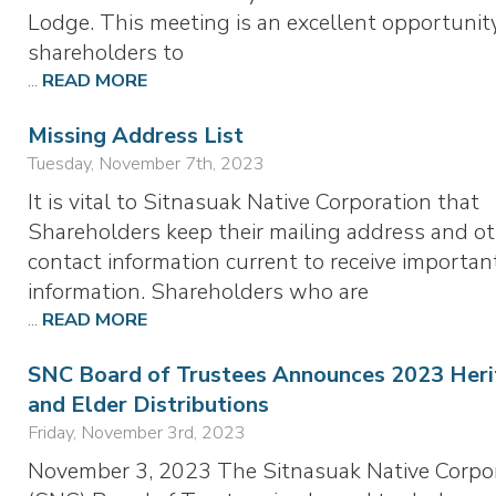
Lodge. This meeting is an excellent opportunity
shareholders to
...
READ MORE
Missing Address List
Tuesday, November 7th, 2023
It is vital to Sitnasuak Native Corporation that
Shareholders keep their mailing address and o
contact information current to receive importan
information. Shareholders who are
...
READ MORE
SNC Board of Trustees Announces 2023 Heri
and Elder Distributions
Friday, November 3rd, 2023
November 3, 2023 The Sitnasuak Native Corpo