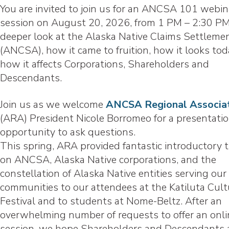
You are invited to join us for an ANCSA 101 webin
session on August 20, 2026, from 1 PM – 2:30 PM
deeper look at the Alaska Native Claims Settleme
(ANCSA), how it came to fruition, how it looks tod
how it affects Corporations, Shareholders and
Descendants.
Join us as we welcome
ANCSA Regional Associa
(ARA) President Nicole Borromeo for a presentati
opportunity to ask questions.
This spring, ARA provided fantastic introductory t
on ANCSA, Alaska Native corporations, and the
constellation of Alaska Native entities serving our
communities to our attendees at the Katiluta Cult
Festival and to students at Nome-Beltz. After an
overwhelming number of requests to offer an onli
session, we hope Shareholders and Descendants 