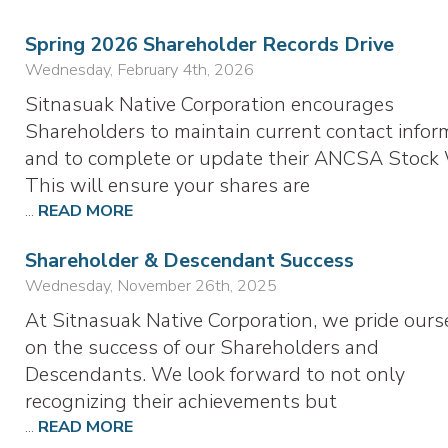
Spring 2026 Shareholder Records Drive
Wednesday, February 4th, 2026
Sitnasuak Native Corporation encourages
Shareholders to maintain current contact infor
and to complete or update their ANCSA Stock 
This will ensure your shares are
...
READ MORE
Shareholder & Descendant Success
Wednesday, November 26th, 2025
At Sitnasuak Native Corporation, we pride ours
on the success of our Shareholders and
Descendants. We look forward to not only
recognizing their achievements but
...
READ MORE