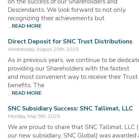
on the success of our Shareholders and
Descendants. We look forward to not only
recognizing their achievements but
...
READ MORE
Direct Deposit for SNC Trust Distributions
Wednesday, August 20th, 2025
As in previous years, we continue to be dedicat
providing our Shareholders with the fastest
and most convenient way to receive their Trust
benefits. The
...
READ MORE
SNC Subsidiary Success: SNC Tallimat, LLC
Monday, May 5th, 2025
We are proud to share that SNC Tallimat, LLC 
our new subsidiary, SNC Global) was awarded 