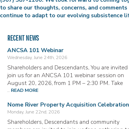
to share our thoughts, concerns, and comments
continue to adapt to our evolving subsistence li
RECENT NEWS
ANCSA 101 Webinar
Wednesday, June 24th, 2026
Shareholders and Descendants, You are invited
join us for an ANCSA 101 webinar session on
August 20, 2026, from 1 PM – 2:30 PM. Take
...
READ MORE
Nome River Property Acquisition Celebration
Monday, June 22nd, 2026
Shareholders, Descendants and community