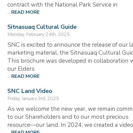
contract with the National Park Service in
...
READ MORE
Sitnasuaq Cultural Guide
Monday, February 24th, 2025
SNC is excited to announce the release of our l
marketing material, the Sitnasuaq Cultural Gui
This brochure was developed in collaboration 
our Elders
...
READ MORE
SNC Land Video
Friday, January 3rd, 2025
As we welcome the new year, we remain comm
to our Shareholders and to our most precious
resource—our land. In 2024, we created a vide
...
READ MORE