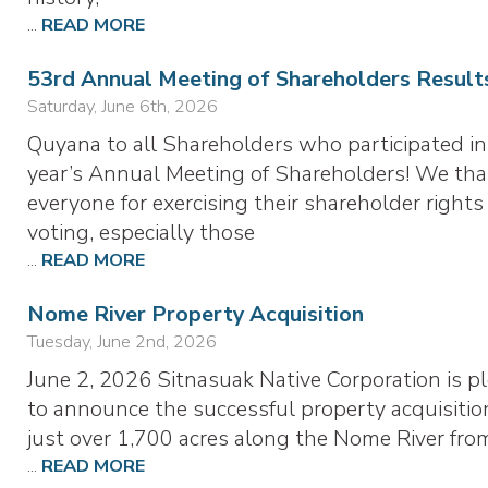
...
READ MORE
53rd Annual Meeting of Shareholders Result
Saturday, June 6th, 2026
Quyana to all Shareholders who participated in
year’s Annual Meeting of Shareholders! We th
everyone for exercising their shareholder rights
voting, especially those
...
READ MORE
Nome River Property Acquisition
Tuesday, June 2nd, 2026
June 2, 2026 Sitnasuak Native Corporation is p
to announce the successful property acquisitio
just over 1,700 acres along the Nome River fr
...
READ MORE