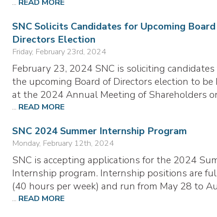
...
READ MORE
SNC Solicits Candidates for Upcoming Board
Directors Election
Friday, February 23rd, 2024
February 23, 2024 SNC is soliciting candidates 
the upcoming Board of Directors election to be
at the 2024 Annual Meeting of Shareholders o
...
READ MORE
SNC 2024 Summer Internship Program
Monday, February 12th, 2024
SNC is accepting applications for the 2024 S
Internship program. Internship positions are ful
(40 hours per week) and run from May 28 to A
...
READ MORE