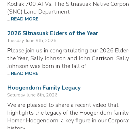
Kodiak 700 ATVs. The Sitnasuak Native Corpor
(SNC) Land Department
...
READ MORE
2026 Sitnasuak Elders of the Year
Tuesday, June 9th, 2026
Please join us in congratulating our 2026 Elder
the Year, Sally Johnson and John Garrison. Sall
Johnson was born in the fall of
...
READ MORE
Hoogendorn Family Legacy
Saturday, June 6th, 2026
We are pleased to share a recent video that
highlights the legacy of the Hoogendorn family
Homer Hoogendorn, a key figure in our Corporat
history,