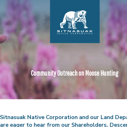
Community Outreach on Moose Hunting
Sitnasuak Native Corporation and our Land De
are eager to hear from our Shareholders, Desce