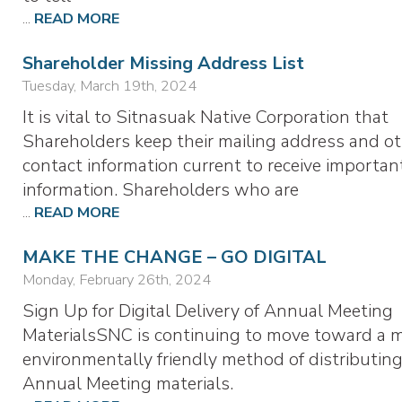
...
READ MORE
Shareholder Missing Address List
Tuesday, March 19th, 2024
It is vital to Sitnasuak Native Corporation that
Shareholders keep their mailing address and o
contact information current to receive importan
information. Shareholders who are
...
READ MORE
MAKE THE CHANGE – GO DIGITAL
Monday, February 26th, 2024
Sign Up for Digital Delivery of Annual Meeting
MaterialsSNC is continuing to move toward a 
environmentally friendly method of distributing
Annual Meeting materials.