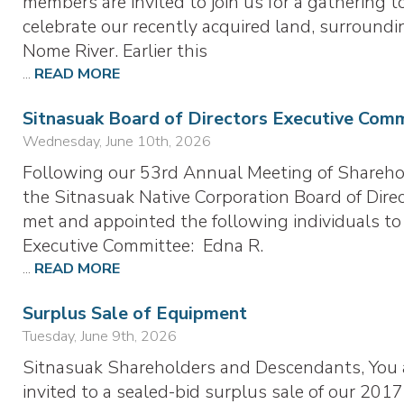
members are invited to join us for a gathering t
celebrate our recently acquired land, surroundi
Nome River. Earlier this
...
READ MORE
Sitnasuak Board of Directors Executive Com
Wednesday, June 10th, 2026
Following our 53rd Annual Meeting of Shareho
the Sitnasuak Native Corporation Board of Dire
met and appointed the following individuals to
Executive Committee: Edna R.
...
READ MORE
Surplus Sale of Equipment
Tuesday, June 9th, 2026
Sitnasuak Shareholders and Descendants, You 
invited to a sealed-bid surplus sale of our 2017