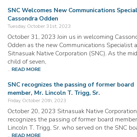
SNC Welcomes New Communications Speciali
Cassondra Odden
Tuesday, October 31st, 2023
October 31, 2023 Join us in welcoming Casson
Odden as the new Communications Specialist a
Sitnasuak Native Corporation (SNC). As the mi
child of seven,
...
READ MORE
SNC recognizes the passing of former board
member, Mr. Lincoln T. Trigg, Sr.
Friday, October 20th, 2023
October 20, 2023 Sitnasuak Native Corporation
recognizes the passing of former board member
Lincoln T. Trigg, Sr. who served on the SNC bo
...
READ MORE