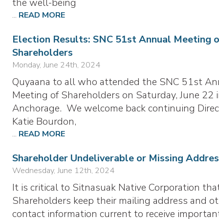
the well-being
...
READ MORE
Election Results: SNC 51st Annual Meeting 
Shareholders
Monday, June 24th, 2024
Quyaana to all who attended the SNC 51st An
Meeting of Shareholders on Saturday, June 22 
Anchorage. We welcome back continuing Direc
Katie Bourdon,
...
READ MORE
Shareholder Undeliverable or Missing Addres
Wednesday, June 12th, 2024
It is critical to Sitnasuak Native Corporation tha
Shareholders keep their mailing address and o
contact information current to receive importan