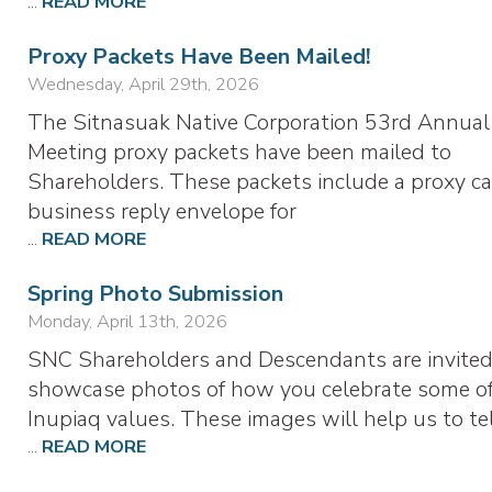
...
READ MORE
Proxy Packets Have Been Mailed!
Wednesday, April 29th, 2026
The Sitnasuak Native Corporation 53rd Annual
Meeting proxy packets have been mailed to
Shareholders. These packets include a proxy ca
business reply envelope for
...
READ MORE
Spring Photo Submission
Monday, April 13th, 2026
SNC Shareholders and Descendants are invited
showcase photos of how you celebrate some of
Inupiaq values. These images will help us to te
...
READ MORE