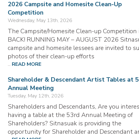
2026 Campsite and Homesite Clean-Up
Competition
Wednesday, May 13th, 2026
The Campsite/Homesite Clean-up Competition 
BACK! RUNNING MAY – AUGUST 2026 Sitnas
campsite and homesite lessees are invited to s
photos of their clean-up efforts
...
READ MORE
Shareholder & Descendant Artist Tables at 
Annual Meeting
Tuesday, May 12th, 2026
Shareholders and Descendants, Are you interes
having a table at the 53rd Annual Meeting of
Shareholders? Sitnasuak is providing the
opportunity for Shareholder and Descendant ar