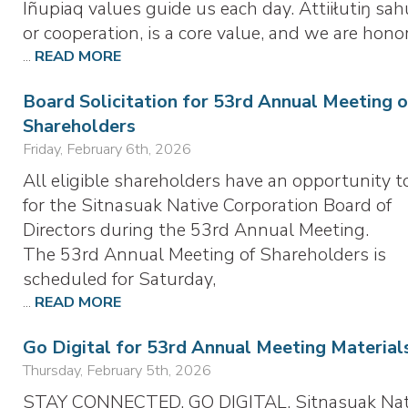
Iñupiaq values guide us each day. Attiiłutiŋ sah
or cooperation, is a core value, and we are hono
...
READ MORE
Board Solicitation for 53rd Annual Meeting o
Shareholders
Friday, February 6th, 2026
All eligible shareholders have an opportunity t
for the Sitnasuak Native Corporation Board of
Directors during the 53rd Annual Meeting.
The 53rd Annual Meeting of Shareholders is
scheduled for Saturday,
...
READ MORE
Go Digital for 53rd Annual Meeting Material
Thursday, February 5th, 2026
STAY CONNECTED. GO DIGITAL. Sitnasuak Nat