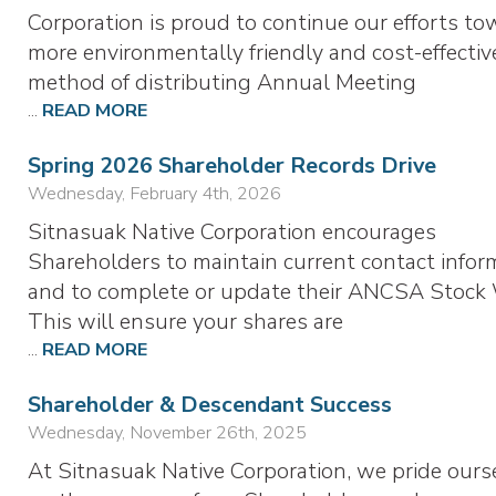
Corporation is proud to continue our efforts to
more environmentally friendly and cost-effectiv
method of distributing Annual Meeting
...
READ MORE
Spring 2026 Shareholder Records Drive
Wednesday, February 4th, 2026
Sitnasuak Native Corporation encourages
Shareholders to maintain current contact infor
and to complete or update their ANCSA Stock 
This will ensure your shares are
...
READ MORE
Shareholder & Descendant Success
Wednesday, November 26th, 2025
At Sitnasuak Native Corporation, we pride ours