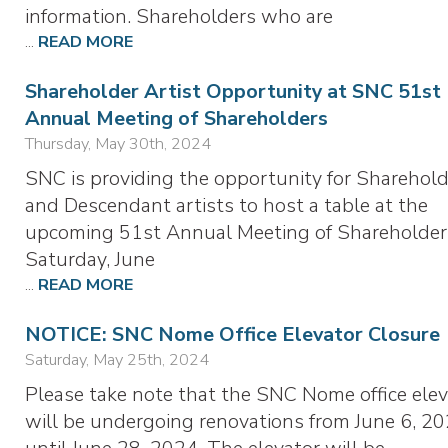
information. Shareholders who are
...
READ MORE
Shareholder Artist Opportunity at SNC 51st
Annual Meeting of Shareholders
Thursday, May 30th, 2024
SNC is providing the opportunity for Sharehold
and Descendant artists to host a table at the
upcoming 51st Annual Meeting of Shareholder
Saturday, June
...
READ MORE
NOTICE: SNC Nome Office Elevator Closure
Saturday, May 25th, 2024
Please take note that the SNC Nome office elev
will be undergoing renovations from June 6, 20