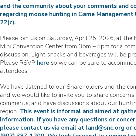
and the community about your comments and c
regarding moose hunting in Game Management 
22(c).
Please join us on Saturday, April 25, 2026, at th
Mini Convention Center from 3pm – 5pm for a co
discussion. Light snacks and beverages will be pr
Please RSVP
here
so we can be sure to accommod
attendees.
We have listened to our Shareholders and the co
and we would like to invite you to share concerns,
comments, and have discussions about our hunti
region.
This event is informal and aimed at gath
information. If you have any questions or concer
please contact us via email at land@snc.org or c
(907) 387-1200. We look forward to coming to