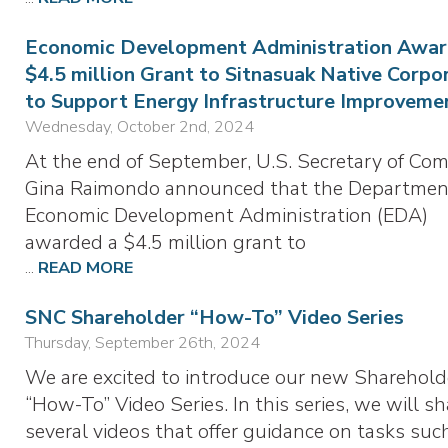
Economic Development Administration Awar
$4.5 million Grant to Sitnasuak Native Corpo
to Support Energy Infrastructure Improveme
Wednesday, October 2nd, 2024
At the end of September, U.S. Secretary of Co
Gina Raimondo announced that the Departmen
Economic Development Administration (EDA)
awarded a $4.5 million grant to
...
READ MORE
SNC Shareholder “How-To” Video Series
Thursday, September 26th, 2024
We are excited to introduce our new Sharehold
“How-To” Video Series. In this series, we will sh
several videos that offer guidance on tasks suc