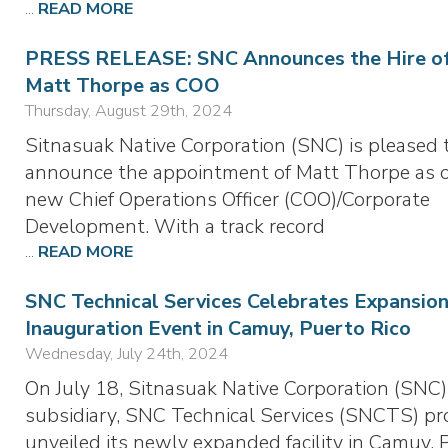
...
READ MORE
PRESS RELEASE: SNC Announces the Hire o
Matt Thorpe as COO
Thursday, August 29th, 2024
Sitnasuak Native Corporation (SNC) is pleased 
announce the appointment of Matt Thorpe as 
new Chief Operations Officer (COO)/Corporate
Development. With a track record
...
READ MORE
SNC Technical Services Celebrates Expansion
Inauguration Event in Camuy, Puerto Rico
Wednesday, July 24th, 2024
On July 18, Sitnasuak Native Corporation (SNC)
subsidiary, SNC Technical Services (SNCTS) pr
unveiled its newly expanded facility in Camuy, 