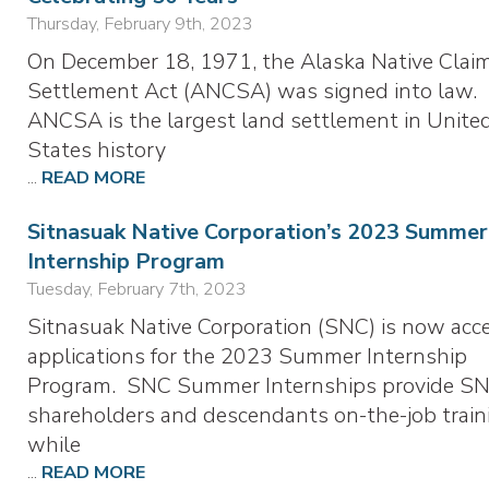
Thursday, February 9th, 2023
On December 18, 1971, the Alaska Native Clai
Settlement Act (ANCSA) was signed into law.
ANCSA is the largest land settlement in Unite
States history
...
READ MORE
Sitnasuak Native Corporation’s 2023 Summer
Internship Program
Tuesday, February 7th, 2023
Sitnasuak Native Corporation (SNC) is now acc
applications for the 2023 Summer Internship
Program. SNC Summer Internships provide S
shareholders and descendants on-the-job train
while
...
READ MORE