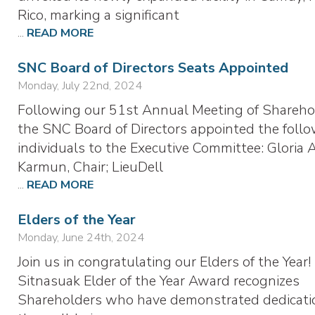
Rico, marking a significant
...
READ MORE
SNC Board of Directors Seats Appointed
Monday, July 22nd, 2024
Following our 51st Annual Meeting of Shareho
the SNC Board of Directors appointed the foll
individuals to the Executive Committee: Gloria 
Karmun, Chair; LieuDell
...
READ MORE
Elders of the Year
Monday, June 24th, 2024
Join us in congratulating our Elders of the Year
Sitnasuak Elder of the Year Award recognizes
Shareholders who have demonstrated dedicati