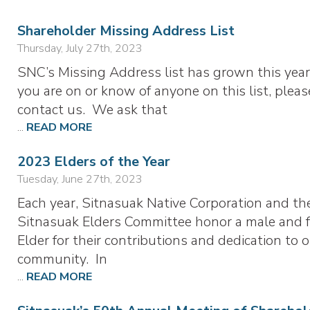
Shareholder Missing Address List
Thursday, July 27th, 2023
SNC’s Missing Address list has grown this year.
you are on or know of anyone on this list, pleas
contact us. We ask that
...
READ MORE
2023 Elders of the Year
Tuesday, June 27th, 2023
Each year, Sitnasuak Native Corporation and th
Sitnasuak Elders Committee honor a male and 
Elder for their contributions and dedication to 
community. In
...
READ MORE