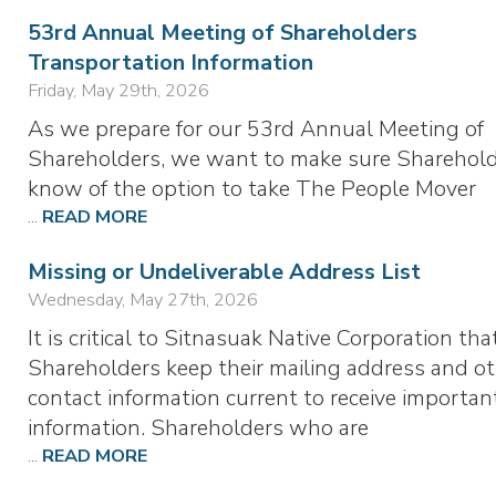
53rd Annual Meeting of Shareholders
Transportation Information
Friday, May 29th, 2026
As we prepare for our 53rd Annual Meeting of
Shareholders, we want to make sure Sharehol
know of the option to take The People Mover
...
READ MORE
Missing or Undeliverable Address List
Wednesday, May 27th, 2026
It is critical to Sitnasuak Native Corporation tha
Shareholders keep their mailing address and o
contact information current to receive importan
information. Shareholders who are
...
READ MORE