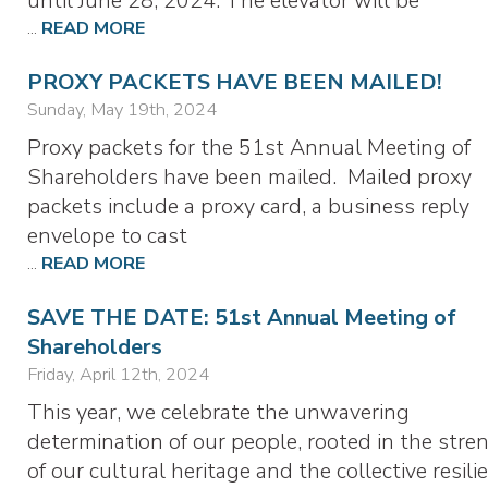
until June 28, 2024. The elevator will be
...
READ MORE
PROXY PACKETS HAVE BEEN MAILED!
Sunday, May 19th, 2024
Proxy packets for the 51st Annual Meeting of
Shareholders have been mailed. Mailed proxy
packets include a proxy card, a business reply
envelope to cast
...
READ MORE
SAVE THE DATE: 51st Annual Meeting of
Shareholders
Friday, April 12th, 2024
This year, we celebrate the unwavering
determination of our people, rooted in the stre
of our cultural heritage and the collective resili