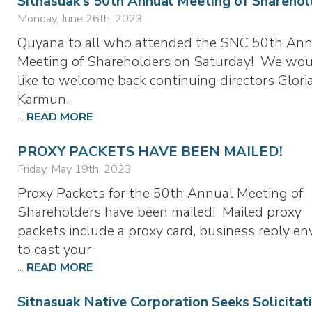
Sitnasuak’s 50th Annual Meeting of Sharehol
Monday, June 26th, 2023
Quyana to all who attended the SNC 50th Ann
Meeting of Shareholders on Saturday! We wo
like to welcome back continuing directors Glor
Karmun,
...
READ MORE
PROXY PACKETS HAVE BEEN MAILED!
Friday, May 19th, 2023
Proxy Packets for the 50th Annual Meeting of
Shareholders have been mailed! Mailed proxy
packets include a proxy card, business reply en
to cast your
...
READ MORE
Sitnasuak Native Corporation Seeks Solicitat