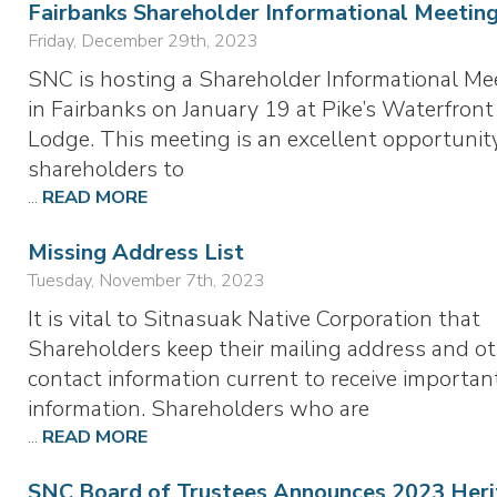
Fairbanks Shareholder Informational Meetin
Friday, December 29th, 2023
SNC is hosting a Shareholder Informational Me
in Fairbanks on January 19 at Pike’s Waterfront
Lodge. This meeting is an excellent opportunity
shareholders to
...
READ MORE
Missing Address List
Tuesday, November 7th, 2023
It is vital to Sitnasuak Native Corporation that
Shareholders keep their mailing address and o
contact information current to receive importan
information. Shareholders who are
...
READ MORE
SNC Board of Trustees Announces 2023 Heri