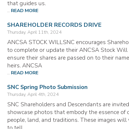
that guides us.
...
READ MORE
SHAREHOLDER RECORDS DRIVE
Thursday, April 11th, 2024
ANCSA STOCK WILLSNC encourages Shareho
to complete or update their ANCSA Stock Will
ensure their shares are passed on to their nam
heirs. ANCSA
...
READ MORE
SNC Spring Photo Submission
Thursday, April 4th, 2024
SNC Shareholders and Descendants are invited
showcase photos that embody the essence of 
people, land, and traditions. These images will
to tell