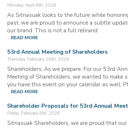
Monday, April 6th, 2026
As Sitnasuak looks to the future while honorin
past, we are proud to announce a subtle updat
our brand. This is not a full rebrand
...
READ MORE
53rd Annual Meeting of Shareholders
Thursday, February 26th, 2026
Shareholders, As we prepare. For our 53rd Ann
Meeting of Shareholders, we wanted to make s
you have this event on your calendar as well. P
...
READ MORE
Shareholder Proposals for 53rd Annual Meet
Friday, February 6th, 2026
Sitnasuak Shareholders, we are proud that our