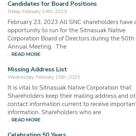
Candidates for Board Positions
Friday, February 24th, 2023
February 23, 2023 All SNC shareholders have 
opportunity to run for the Sitnasuak Native
Corporation Board of Directors during the 50th
Annual Meeting. The
...
READ MORE
Missing Address List
Wednesday, February 15th, 2023
It is vital to Sitnasuak Native Corporation that
Shareholders keep their mailing address and o
contact information current to receive importan
information. Shareholders who are
...
READ MORE
Celebrating 50 Years