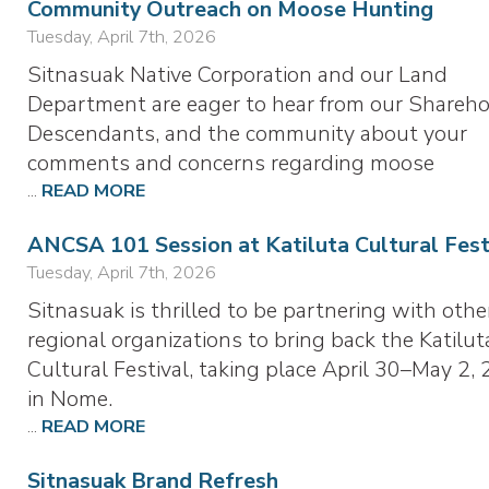
Community Outreach on Moose Hunting
Tuesday, April 7th, 2026
Sitnasuak Native Corporation and our Land
Department are eager to hear from our Shareho
Descendants, and the community about your
comments and concerns regarding moose
...
READ MORE
ANCSA 101 Session at Katiluta Cultural Fest
Tuesday, April 7th, 2026
Sitnasuak is thrilled to be partnering with othe
regional organizations to bring back the Katilut
Cultural Festival, taking place April 30–May 2, 
in Nome.
...
READ MORE
Sitnasuak Brand Refresh