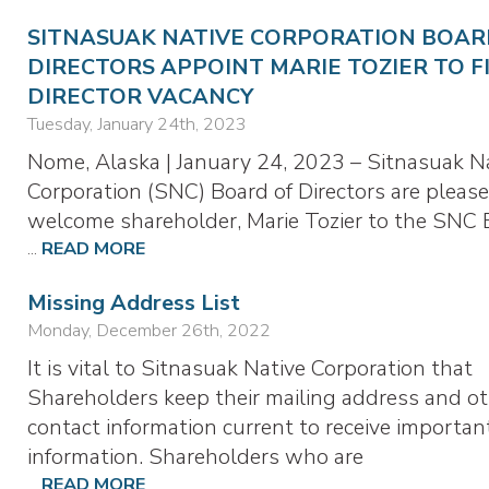
SITNASUAK NATIVE CORPORATION BOAR
DIRECTORS APPOINT MARIE TOZIER TO F
DIRECTOR VACANCY
Tuesday, January 24th, 2023
Nome, Alaska | January 24, 2023 – Sitnasuak N
Corporation (SNC) Board of Directors are please
welcome shareholder, Marie Tozier to the SNC 
...
READ MORE
Missing Address List
Monday, December 26th, 2022
It is vital to Sitnasuak Native Corporation that
Shareholders keep their mailing address and o
contact information current to receive importan
information. Shareholders who are
...
READ MORE