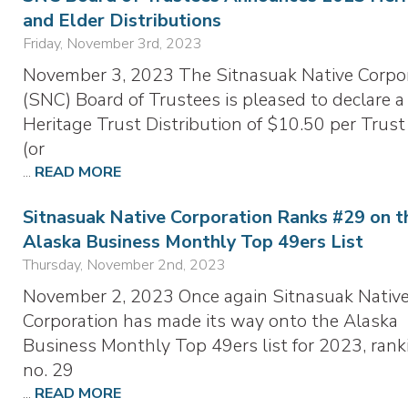
and Elder Distributions
Friday, November 3rd, 2023
November 3, 2023 The Sitnasuak Native Corpo
(SNC) Board of Trustees is pleased to declare a
Heritage Trust Distribution of $10.50 per Trust
(or
...
READ MORE
Sitnasuak Native Corporation Ranks #29 on t
Alaska Business Monthly Top 49ers List
Thursday, November 2nd, 2023
November 2, 2023 Once again Sitnasuak Nativ
Corporation has made its way onto the Alaska
Business Monthly Top 49ers list for 2023, rank
no. 29
...
READ MORE