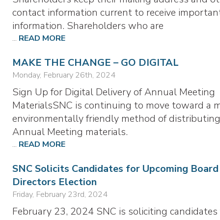
contact information current to receive importan
information. Shareholders who are
...
READ MORE
MAKE THE CHANGE – GO DIGITAL
Monday, February 26th, 2024
Sign Up for Digital Delivery of Annual Meeting
MaterialsSNC is continuing to move toward a 
environmentally friendly method of distributing
Annual Meeting materials.
...
READ MORE
SNC Solicits Candidates for Upcoming Board
Directors Election
Friday, February 23rd, 2024
February 23, 2024 SNC is soliciting candidates 