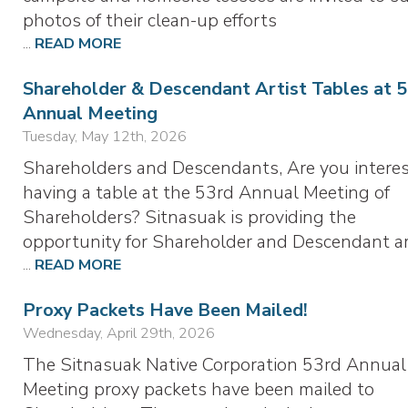
photos of their clean-up efforts
...
READ MORE
Shareholder & Descendant Artist Tables at 
Annual Meeting
Tuesday, May 12th, 2026
Shareholders and Descendants, Are you interes
having a table at the 53rd Annual Meeting of
Shareholders? Sitnasuak is providing the
opportunity for Shareholder and Descendant ar
...
READ MORE
Proxy Packets Have Been Mailed!
Wednesday, April 29th, 2026
The Sitnasuak Native Corporation 53rd Annual
Meeting proxy packets have been mailed to