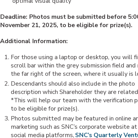
optimal visual quality
Deadline: Photos must be submitted before 5:
November 21, 2025, to be eligible for prize(s).
Additional Information:
For those using a laptop or desktop, you will f
scroll bar within the grey submission field and
the far right of the screen, where it usually is
Descendants should also include in the photo
description which Shareholder they are related
*This will help our team with the verification 
to be eligible for prize(s).
Photos submitted may be featured in online an
marketing such as SNC’s corporate website at
social media platforms,
SNC’s Quarterly Vent