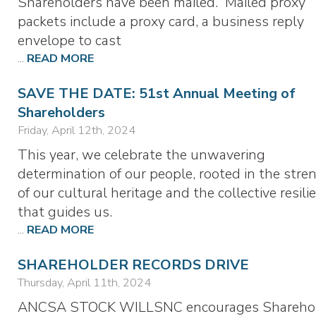
Shareholders have been mailed. Mailed proxy
packets include a proxy card, a business reply
envelope to cast
...
READ MORE
SAVE THE DATE: 51st Annual Meeting of
Shareholders
Friday, April 12th, 2024
This year, we celebrate the unwavering
determination of our people, rooted in the stre
of our cultural heritage and the collective resili
that guides us.
...
READ MORE
SHAREHOLDER RECORDS DRIVE
Thursday, April 11th, 2024
ANCSA STOCK WILLSNC encourages Shareho