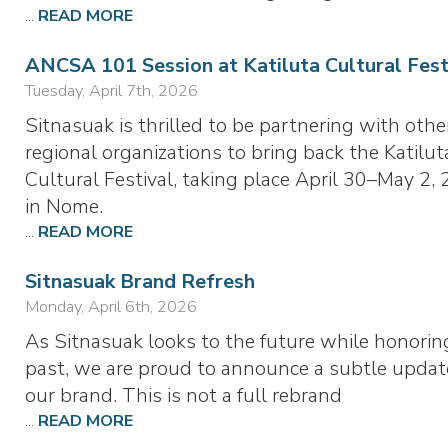
...
READ MORE
ANCSA 101 Session at Katiluta Cultural Fest
Tuesday, April 7th, 2026
Sitnasuak is thrilled to be partnering with othe
regional organizations to bring back the Katilut
Cultural Festival, taking place April 30–May 2, 
in Nome.
...
READ MORE
Sitnasuak Brand Refresh
Monday, April 6th, 2026
As Sitnasuak looks to the future while honorin
past, we are proud to announce a subtle updat
our brand. This is not a full rebrand
...
READ MORE