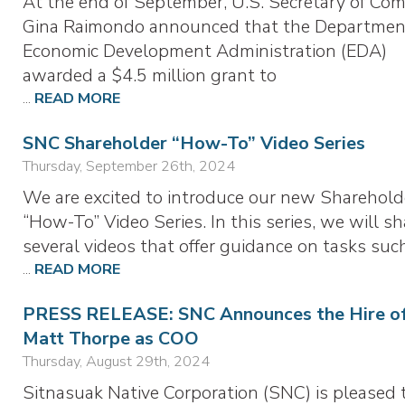
At the end of September, U.S. Secretary of Co
Gina Raimondo announced that the Departmen
Economic Development Administration (EDA)
awarded a $4.5 million grant to
...
READ MORE
SNC Shareholder “How-To” Video Series
Thursday, September 26th, 2024
We are excited to introduce our new Sharehold
“How-To” Video Series. In this series, we will sh
several videos that offer guidance on tasks suc
...
READ MORE
PRESS RELEASE: SNC Announces the Hire o
Matt Thorpe as COO
Thursday, August 29th, 2024
Sitnasuak Native Corporation (SNC) is pleased 