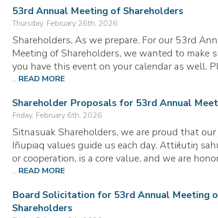
53rd Annual Meeting of Shareholders
Thursday, February 26th, 2026
Shareholders, As we prepare. For our 53rd Ann
Meeting of Shareholders, we wanted to make s
you have this event on your calendar as well. P
...
READ MORE
Shareholder Proposals for 53rd Annual Meet
Friday, February 6th, 2026
Sitnasuak Shareholders, we are proud that our
Iñupiaq values guide us each day. Attiiłutiŋ sah
or cooperation, is a core value, and we are hono
...
READ MORE
Board Solicitation for 53rd Annual Meeting o
Shareholders