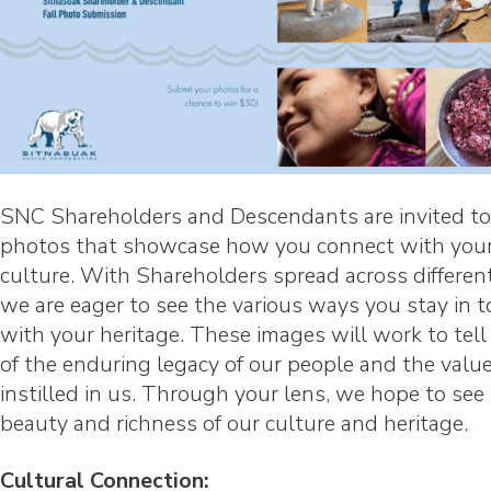
SNC Shareholders and Descendants are invited to
photos that showcase how you connect with your
culture. With Shareholders spread across different
we are eager to see the various ways you stay in 
with your heritage. These images will work to tell
of the enduring legacy of our people and the valu
instilled in us. Through your lens, we hope to see
beauty and richness of our culture and heritage.
Cultural Connection: