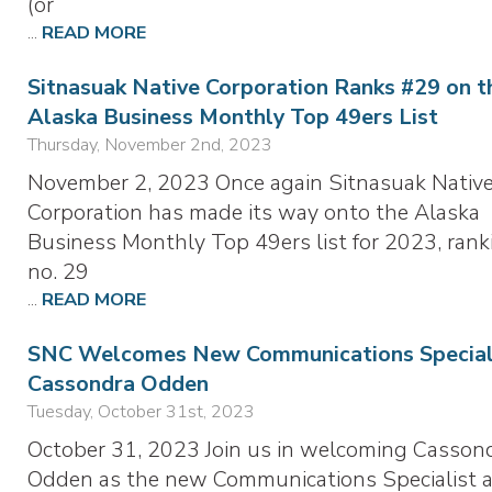
(or
...
READ MORE
Sitnasuak Native Corporation Ranks #29 on t
Alaska Business Monthly Top 49ers List
Thursday, November 2nd, 2023
November 2, 2023 Once again Sitnasuak Nativ
Corporation has made its way onto the Alaska
Business Monthly Top 49ers list for 2023, rank
no. 29
...
READ MORE
SNC Welcomes New Communications Speciali
Cassondra Odden
Tuesday, October 31st, 2023
October 31, 2023 Join us in welcoming Casson
Odden as the new Communications Specialist a