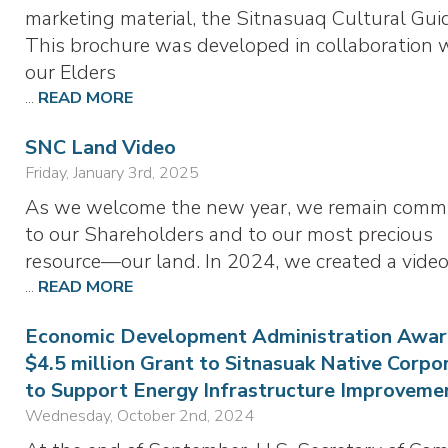
marketing material, the Sitnasuaq Cultural Gui
This brochure was developed in collaboration 
our Elders
...
READ MORE
SNC Land Video
Friday, January 3rd, 2025
As we welcome the new year, we remain comm
to our Shareholders and to our most precious
resource—our land. In 2024, we created a vide
...
READ MORE
Economic Development Administration Awar
$4.5 million Grant to Sitnasuak Native Corpo
to Support Energy Infrastructure Improveme
Wednesday, October 2nd, 2024