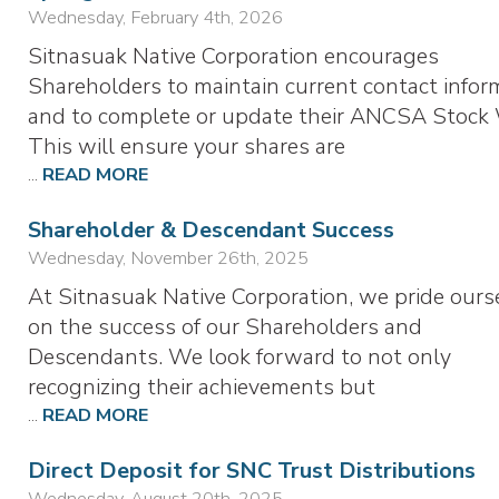
Wednesday, February 4th, 2026
Sitnasuak Native Corporation encourages
Shareholders to maintain current contact infor
and to complete or update their ANCSA Stock 
This will ensure your shares are
...
READ MORE
Shareholder & Descendant Success
Wednesday, November 26th, 2025
At Sitnasuak Native Corporation, we pride ours
on the success of our Shareholders and
Descendants. We look forward to not only
recognizing their achievements but
...
READ MORE
Direct Deposit for SNC Trust Distributions
Wednesday, August 20th, 2025