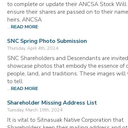
to complete or update their ANCSA Stock Will
ensure their shares are passed on to their nam
heirs. ANCSA
...
READ MORE
SNC Spring Photo Submission
Thursday, April 4th, 2024
SNC Shareholders and Descendants are invited
showcase photos that embody the essence of 
people, land, and traditions. These images will
to tell
...
READ MORE
Shareholder Missing Address List
Tuesday, March 19th, 2024
It is vital to Sitnasuak Native Corporation that
Shareholders keep their mailing address and o