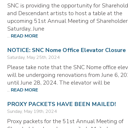
SNC is providing the opportunity for Sharehold
and Descendant artists to host a table at the
upcoming 51st Annual Meeting of Shareholder
Saturday, June
...
READ MORE
NOTICE: SNC Nome Office Elevator Closure
Saturday, May 25th, 2024
Please take note that the SNC Nome office elev
will be undergoing renovations from June 6, 20
until June 28, 2024. The elevator will be
...
READ MORE
PROXY PACKETS HAVE BEEN MAILED!
Sunday, May 19th, 2024
Proxy packets for the 51st Annual Meeting of