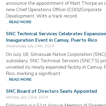
announce the appointment of Matt Thorpe as 
new Chief Operations Officer (COO)/Corporate
Development. With a track record
...
READ MORE
SNC Technical Services Celebrates Expansion
Inauguration Event in Camuy, Puerto Rico
Wednesday, July 24th, 2024
On July 18, Sitnasuak Native Corporation (SNC)
subsidiary, SNC Technical Services (SNCTS) pr
unveiled its newly expanded facility in Camuy, 
Rico, marking a significant
...
READ MORE
SNC Board of Directors Seats Appointed
Monday, July 22nd, 2024
Following our 51st Annual Meeting of Shareho