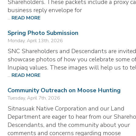
Shareholders. These packets include a proxy ca
business reply envelope for
...
READ MORE
Spring Photo Submission
Monday, April 13th, 2026
SNC Shareholders and Descendants are invited
showcase photos of how you celebrate some of
Inupiaq values. These images will help us to te
...
READ MORE
Community Outreach on Moose Hunting
Tuesday, April 7th, 2026
Sitnasuak Native Corporation and our Land
Department are eager to hear from our Shareho
Descendants, and the community about your
comments and concerns regarding moose