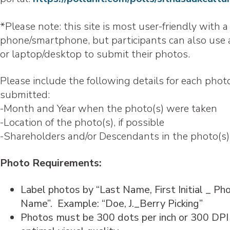
*Please note: this site is most user-friendly with a 
phone/smartphone, but participants can also use 
or laptop/desktop to submit their photos.
Please include the following details for each phot
submitted:
-Month and Year when the photo(s) were taken
-Location of the photo(s), if possible
-Shareholders and/or Descendants in the photo(s)
Photo Requirements:
Label photos by “Last Name, First Initial _ Ph
Name”. Example: “Doe, J._Berry Picking”
Photos must be 300 dots per inch or 300 DPI 