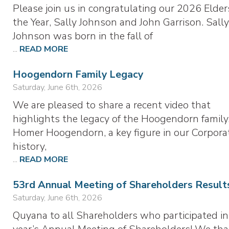
Please join us in congratulating our 2026 Elder
the Year, Sally Johnson and John Garrison. Sall
Johnson was born in the fall of
...
READ MORE
Hoogendorn Family Legacy
Saturday, June 6th, 2026
We are pleased to share a recent video that
highlights the legacy of the Hoogendorn family
Homer Hoogendorn, a key figure in our Corporat
history,
...
READ MORE
53rd Annual Meeting of Shareholders Result
Saturday, June 6th, 2026
Quyana to all Shareholders who participated in