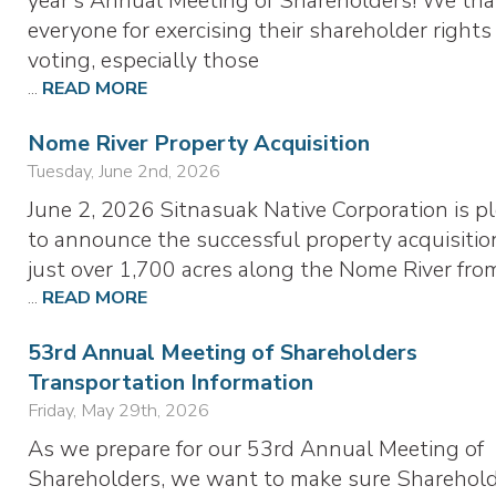
year’s Annual Meeting of Shareholders! We th
everyone for exercising their shareholder rights
voting, especially those
...
READ MORE
Nome River Property Acquisition
Tuesday, June 2nd, 2026
June 2, 2026 Sitnasuak Native Corporation is p
to announce the successful property acquisitio
just over 1,700 acres along the Nome River fr
...
READ MORE
53rd Annual Meeting of Shareholders
Transportation Information
Friday, May 29th, 2026
As we prepare for our 53rd Annual Meeting of
Shareholders, we want to make sure Sharehol