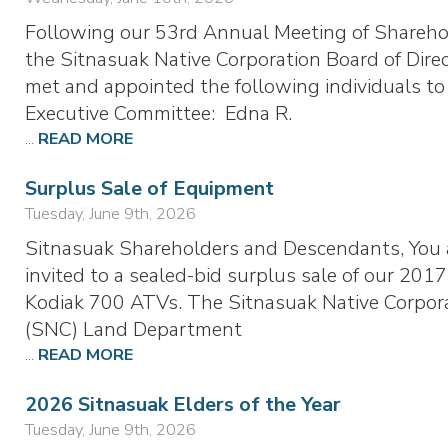
Following our 53rd Annual Meeting of Shareho
the Sitnasuak Native Corporation Board of Dire
met and appointed the following individuals to
Executive Committee: Edna R.
...
READ MORE
Surplus Sale of Equipment
Tuesday, June 9th, 2026
Sitnasuak Shareholders and Descendants, You 
invited to a sealed-bid surplus sale of our 2017
Kodiak 700 ATVs. The Sitnasuak Native Corpor
(SNC) Land Department
...
READ MORE
2026 Sitnasuak Elders of the Year
Tuesday, June 9th, 2026