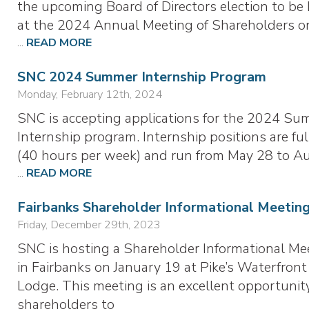
the upcoming Board of Directors election to be
at the 2024 Annual Meeting of Shareholders o
...
READ MORE
SNC 2024 Summer Internship Program
Monday, February 12th, 2024
SNC is accepting applications for the 2024 S
Internship program. Internship positions are ful
(40 hours per week) and run from May 28 to A
...
READ MORE
Fairbanks Shareholder Informational Meetin
Friday, December 29th, 2023
SNC is hosting a Shareholder Informational Me
in Fairbanks on January 19 at Pike’s Waterfront
Lodge. This meeting is an excellent opportunity
shareholders to