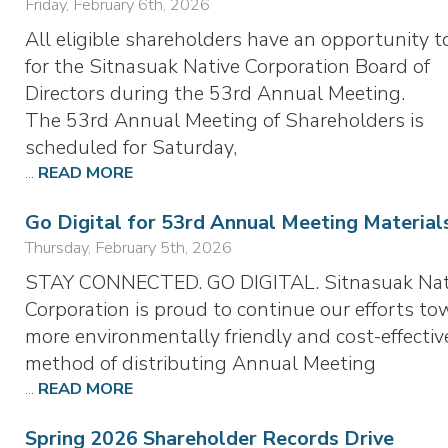
Friday, February 6th, 2026
All eligible shareholders have an opportunity t
for the Sitnasuak Native Corporation Board of
Directors during the 53rd Annual Meeting.
The 53rd Annual Meeting of Shareholders is
scheduled for Saturday,
...
READ MORE
Go Digital for 53rd Annual Meeting Material
Thursday, February 5th, 2026
STAY CONNECTED. GO DIGITAL. Sitnasuak Nat
Corporation is proud to continue our efforts to
more environmentally friendly and cost-effectiv
method of distributing Annual Meeting
...
READ MORE
Spring 2026 Shareholder Records Drive