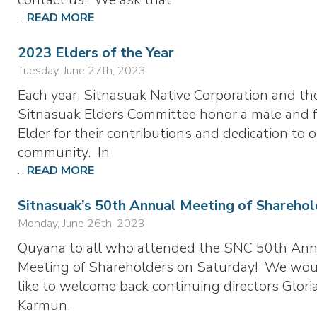
...
READ MORE
2023 Elders of the Year
Tuesday, June 27th, 2023
Each year, Sitnasuak Native Corporation and th
Sitnasuak Elders Committee honor a male and 
Elder for their contributions and dedication to 
community. In
...
READ MORE
Sitnasuak’s 50th Annual Meeting of Sharehol
Monday, June 26th, 2023
Quyana to all who attended the SNC 50th Ann
Meeting of Shareholders on Saturday! We wo
like to welcome back continuing directors Glor
Karmun,