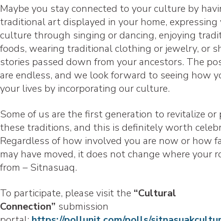
Maybe you stay connected to your culture by hav
traditional art displayed in your home, expressing
culture through singing or dancing, enjoying tradi
foods, wearing traditional clothing or jewelry, or s
stories passed down from your ancestors. The poss
are endless, and we look forward to seeing how y
your lives by incorporating our culture.
Some of us are the first generation to revitalize or 
these traditions, and this is definitely worth celeb
Regardless of how involved you are now or how f
may have moved, it does not change where your r
from – Sitnasuaq.
To participate, please visit the
“Cultural
Connection”
submission
portal:
https://pollunit.com/polls/sitnasuakcult