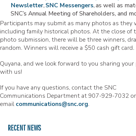
Newsletter
,
SNC Messengers
, as well as mat
SNC’s Annual Meeting of Shareholders, and m
Participants may submit as many photos as they 
including family historical photos. At the close of 
photo submission, there will be three winners, dr
random. Winners will receive a $50 cash gift card
Quyana, and we look forward to you sharing your
with us!
If you have any questions, contact the SNC
Communications Department at 907-929-7032 or
email
communications@snc.org
.
RECENT NEWS