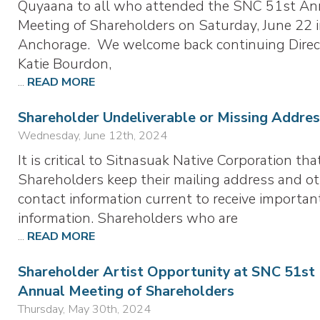
Quyaana to all who attended the SNC 51st An
Meeting of Shareholders on Saturday, June 22 
Anchorage. We welcome back continuing Direc
Katie Bourdon,
...
READ MORE
Shareholder Undeliverable or Missing Addres
Wednesday, June 12th, 2024
It is critical to Sitnasuak Native Corporation tha
Shareholders keep their mailing address and o
contact information current to receive importan
information. Shareholders who are
...
READ MORE
Shareholder Artist Opportunity at SNC 51st
Annual Meeting of Shareholders
Thursday, May 30th, 2024