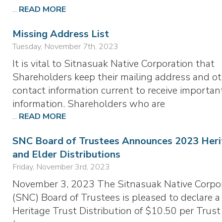
...
READ MORE
Missing Address List
Tuesday, November 7th, 2023
It is vital to Sitnasuak Native Corporation that
Shareholders keep their mailing address and o
contact information current to receive importan
information. Shareholders who are
...
READ MORE
SNC Board of Trustees Announces 2023 Heri
and Elder Distributions
Friday, November 3rd, 2023
November 3, 2023 The Sitnasuak Native Corpo
(SNC) Board of Trustees is pleased to declare a
Heritage Trust Distribution of $10.50 per Trust