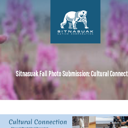
Sitnasuak Fall Photo Submission: Cultural Connect