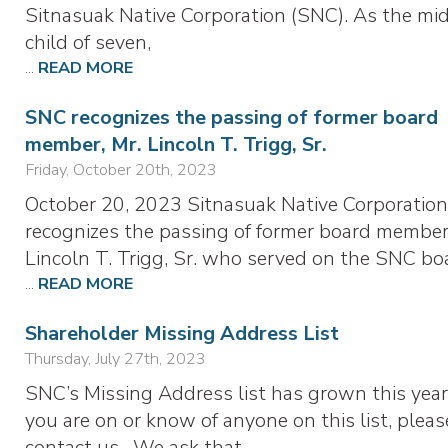
Sitnasuak Native Corporation (SNC). As the mi
child of seven,
...
READ MORE
SNC recognizes the passing of former board
member, Mr. Lincoln T. Trigg, Sr.
Friday, October 20th, 2023
October 20, 2023 Sitnasuak Native Corporation
recognizes the passing of former board member
Lincoln T. Trigg, Sr. who served on the SNC bo
...
READ MORE
Shareholder Missing Address List
Thursday, July 27th, 2023
SNC’s Missing Address list has grown this year.
you are on or know of anyone on this list, pleas
contact us. We ask that