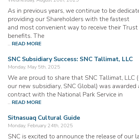
As in previous years, we continue to be dedicat
providing our Shareholders with the fastest
and most convenient way to receive their Trust
benefits. The
...
READ MORE
SNC Subsidiary Success: SNC Tallimat, LLC
Monday, May 5th, 2025
We are proud to share that SNC Tallimat, LLC 
our new subsidiary, SNC Global) was awarded 
contract with the National Park Service in
...
READ MORE
Sitnasuaq Cultural Guide
Monday, February 24th, 2025
SNC is excited to announce the release of our l