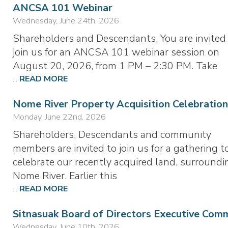
ANCSA 101 Webinar
Wednesday, June 24th, 2026
Shareholders and Descendants, You are invited
join us for an ANCSA 101 webinar session on
August 20, 2026, from 1 PM – 2:30 PM. Take
...
READ MORE
Nome River Property Acquisition Celebration
Monday, June 22nd, 2026
Shareholders, Descendants and community
members are invited to join us for a gathering t
celebrate our recently acquired land, surroundi
Nome River. Earlier this
...
READ MORE
Sitnasuak Board of Directors Executive Com
Wednesday, June 10th, 2026