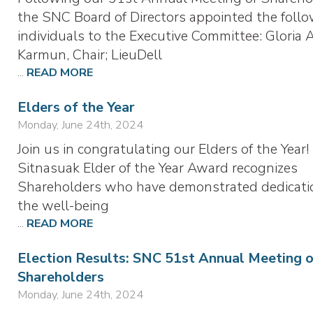
the SNC Board of Directors appointed the foll
individuals to the Executive Committee: Gloria 
Karmun, Chair; LieuDell
...
READ MORE
Elders of the Year
Monday, June 24th, 2024
Join us in congratulating our Elders of the Year
Sitnasuak Elder of the Year Award recognizes
Shareholders who have demonstrated dedicati
the well-being
...
READ MORE
Election Results: SNC 51st Annual Meeting 
Shareholders
Monday, June 24th, 2024