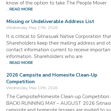
know of the option to take The People Mover
...
READ MORE
Missing or Undeliverable Address List
Wednesday, May 27th, 2026
It is critical to Sitnasuak Native Corporation tha
Shareholders keep their mailing address and o
contact information current to receive importan
information. Shareholders who are
...
READ MORE
2026 Campsite and Homesite Clean-Up
Competition
Wednesday, May 13th, 2026
The Campsite/Homesite Clean-up Competition 
BACK! RUNNING MAY – AUGUST 2026 Sitnas
campsite and homesite lessees are invited to s