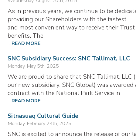
Wednesday, August 20th, 2025
As in previous years, we continue to be dedicat
providing our Shareholders with the fastest
and most convenient way to receive their Trust
benefits. The
...
READ MORE
SNC Subsidiary Success: SNC Tallimat, LLC
Monday, May 5th, 2025
We are proud to share that SNC Tallimat, LLC 
our new subsidiary, SNC Global) was awarded 
contract with the National Park Service in
...
READ MORE
Sitnasuaq Cultural Guide
Monday, February 24th, 2025
SNC is excited to announce the release of our l