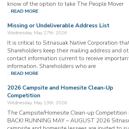
know of the option to take The People Mover
...
READ MORE
Missing or Undeliverable Address List
Wednesday, May 27th, 2026
It is critical to Sitnasuak Native Corporation tha
Shareholders keep their mailing address and o
contact information current to receive importan
information. Shareholders who are
...
READ MORE
2026 Campsite and Homesite Clean-Up
Competition
Wednesday, May 13th, 2026
The Campsite/Homesite Clean-up Competition 
BACK! RUNNING MAY – AUGUST 2026 Sitnas
campsite and homesite lessees are invited to s