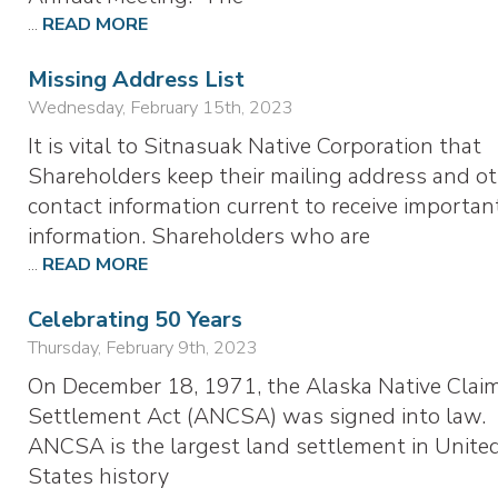
...
READ MORE
Missing Address List
Wednesday, February 15th, 2023
It is vital to Sitnasuak Native Corporation that
Shareholders keep their mailing address and o
contact information current to receive importan
information. Shareholders who are
...
READ MORE
Celebrating 50 Years
Thursday, February 9th, 2023
On December 18, 1971, the Alaska Native Clai
Settlement Act (ANCSA) was signed into law.
ANCSA is the largest land settlement in Unite
States history