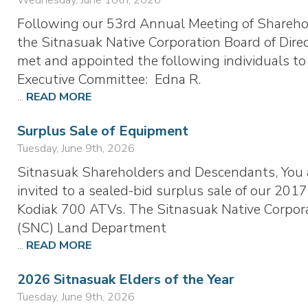
Following our 53rd Annual Meeting of Shareho
the Sitnasuak Native Corporation Board of Dire
met and appointed the following individuals to
Executive Committee: Edna R.
...
READ MORE
Surplus Sale of Equipment
Tuesday, June 9th, 2026
Sitnasuak Shareholders and Descendants, You 
invited to a sealed-bid surplus sale of our 2017
Kodiak 700 ATVs. The Sitnasuak Native Corpor
(SNC) Land Department
...
READ MORE
2026 Sitnasuak Elders of the Year
Tuesday, June 9th, 2026