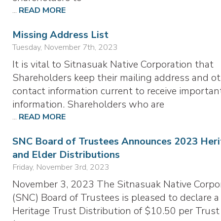
...
READ MORE
Missing Address List
Tuesday, November 7th, 2023
It is vital to Sitnasuak Native Corporation that
Shareholders keep their mailing address and o
contact information current to receive importan
information. Shareholders who are
...
READ MORE
SNC Board of Trustees Announces 2023 Heri
and Elder Distributions
Friday, November 3rd, 2023
November 3, 2023 The Sitnasuak Native Corpo
(SNC) Board of Trustees is pleased to declare a
Heritage Trust Distribution of $10.50 per Trust