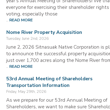
year’s Annual Meeting of Shareholders! We th
everyone for exercising their shareholder rights
voting, especially those
...
READ MORE
Nome River Property Acquisition
Tuesday, June 2nd, 2026
June 2, 2026 Sitnasuak Native Corporation is p
to announce the successful property acquisitio
just over 1,700 acres along the Nome River fr
...
READ MORE
53rd Annual Meeting of Shareholders
Transportation Information
Friday, May 29th, 2026
As we prepare for our 53rd Annual Meeting of
Shareholders, we want to make sure Sharehol