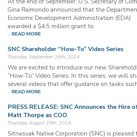
At the end of September, U.S. Secretary of Co
Gina Raimondo announced that the Departmen
Economic Development Administration (EDA)
awarded a $4.5 million grant to
...
READ MORE
SNC Shareholder “How-To” Video Series
Thursday, September 26th, 2024
We are excited to introduce our new Sharehold
“How-To” Video Series. In this series, we will sh
several videos that offer guidance on tasks suc
...
READ MORE
PRESS RELEASE: SNC Announces the Hire o
Matt Thorpe as COO
Thursday, August 29th, 2024
Sitnasuak Native Corporation (SNC) is pleased 