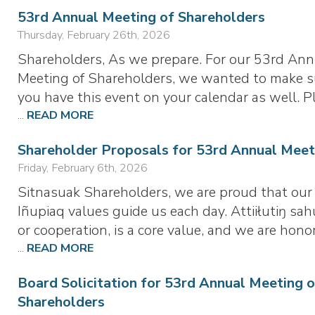
53rd Annual Meeting of Shareholders
Thursday, February 26th, 2026
Shareholders, As we prepare. For our 53rd Ann
Meeting of Shareholders, we wanted to make s
you have this event on your calendar as well. P
...
READ MORE
Shareholder Proposals for 53rd Annual Meet
Friday, February 6th, 2026
Sitnasuak Shareholders, we are proud that our
Iñupiaq values guide us each day. Attiiłutiŋ sah
or cooperation, is a core value, and we are hono
...
READ MORE
Board Solicitation for 53rd Annual Meeting o
Shareholders