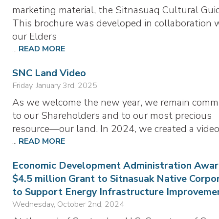
marketing material, the Sitnasuaq Cultural Gui
This brochure was developed in collaboration 
our Elders
...
READ MORE
SNC Land Video
Friday, January 3rd, 2025
As we welcome the new year, we remain comm
to our Shareholders and to our most precious
resource—our land. In 2024, we created a vide
...
READ MORE
Economic Development Administration Awar
$4.5 million Grant to Sitnasuak Native Corpo
to Support Energy Infrastructure Improveme
Wednesday, October 2nd, 2024