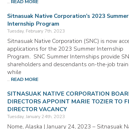
...
READ MORE
Sitnasuak Native Corporation’s 2023 Summer
Internship Program
Tuesday, February 7th, 2023
Sitnasuak Native Corporation (SNC) is now acc
applications for the 2023 Summer Internship
Program. SNC Summer Internships provide S
shareholders and descendants on-the-job train
while
...
READ MORE
SITNASUAK NATIVE CORPORATION BOAR
DIRECTORS APPOINT MARIE TOZIER TO F
DIRECTOR VACANCY
Tuesday, January 24th, 2023
Nome, Alaska | January 24, 2023 – Sitnasuak N