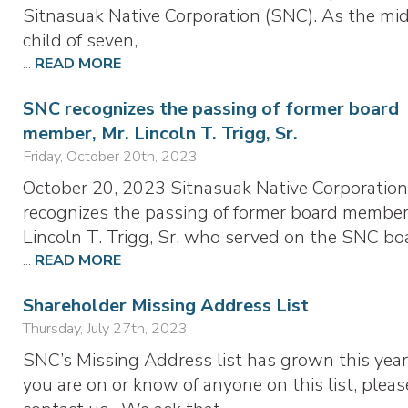
Sitnasuak Native Corporation (SNC). As the mi
child of seven,
...
READ MORE
SNC recognizes the passing of former board
member, Mr. Lincoln T. Trigg, Sr.
Friday, October 20th, 2023
October 20, 2023 Sitnasuak Native Corporation
recognizes the passing of former board member
Lincoln T. Trigg, Sr. who served on the SNC bo
...
READ MORE
Shareholder Missing Address List
Thursday, July 27th, 2023
SNC’s Missing Address list has grown this year.
you are on or know of anyone on this list, pleas