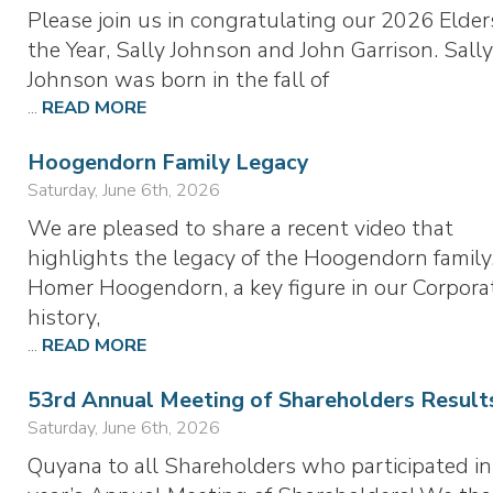
Please join us in congratulating our 2026 Elder
the Year, Sally Johnson and John Garrison. Sall
Johnson was born in the fall of
...
READ MORE
Hoogendorn Family Legacy
Saturday, June 6th, 2026
We are pleased to share a recent video that
highlights the legacy of the Hoogendorn family
Homer Hoogendorn, a key figure in our Corporat
history,
...
READ MORE
53rd Annual Meeting of Shareholders Result
Saturday, June 6th, 2026
Quyana to all Shareholders who participated in