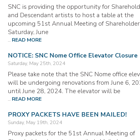
SNC is providing the opportunity for Sharehold
and Descendant artists to host a table at the
upcoming 51st Annual Meeting of Shareholder
Saturday, June
...
READ MORE
NOTICE: SNC Nome Office Elevator Closure
Saturday, May 25th, 2024
Please take note that the SNC Nome office elev
will be undergoing renovations from June 6, 20
until June 28, 2024. The elevator will be
...
READ MORE
PROXY PACKETS HAVE BEEN MAILED!
Sunday, May 19th, 2024
Proxy packets for the 51st Annual Meeting of