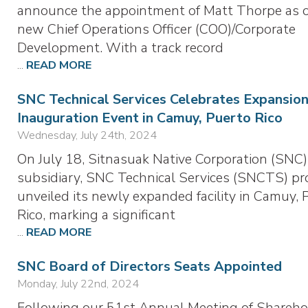
announce the appointment of Matt Thorpe as 
new Chief Operations Officer (COO)/Corporate
Development. With a track record
...
READ MORE
SNC Technical Services Celebrates Expansion
Inauguration Event in Camuy, Puerto Rico
Wednesday, July 24th, 2024
On July 18, Sitnasuak Native Corporation (SNC)
subsidiary, SNC Technical Services (SNCTS) pr
unveiled its newly expanded facility in Camuy, 
Rico, marking a significant
...
READ MORE
SNC Board of Directors Seats Appointed
Monday, July 22nd, 2024
Following our 51st Annual Meeting of Shareho