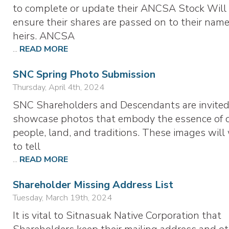
to complete or update their ANCSA Stock Will
ensure their shares are passed on to their nam
heirs. ANCSA
...
READ MORE
SNC Spring Photo Submission
Thursday, April 4th, 2024
SNC Shareholders and Descendants are invited
showcase photos that embody the essence of 
people, land, and traditions. These images will
to tell
...
READ MORE
Shareholder Missing Address List
Tuesday, March 19th, 2024
It is vital to Sitnasuak Native Corporation that