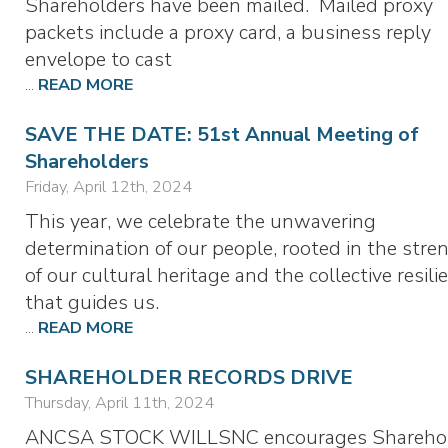
Shareholders have been mailed. Mailed proxy
packets include a proxy card, a business reply
envelope to cast
...
READ MORE
SAVE THE DATE: 51st Annual Meeting of
Shareholders
Friday, April 12th, 2024
This year, we celebrate the unwavering
determination of our people, rooted in the stre
of our cultural heritage and the collective resili
that guides us.
...
READ MORE
SHAREHOLDER RECORDS DRIVE
Thursday, April 11th, 2024
ANCSA STOCK WILLSNC encourages Shareho