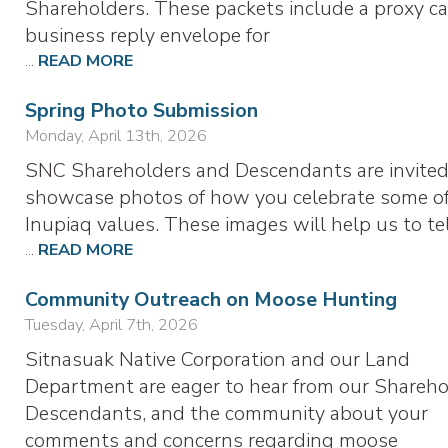
Shareholders. These packets include a proxy ca
business reply envelope for
...
READ MORE
Spring Photo Submission
Monday, April 13th, 2026
SNC Shareholders and Descendants are invited
showcase photos of how you celebrate some of
Inupiaq values. These images will help us to te
...
READ MORE
Community Outreach on Moose Hunting
Tuesday, April 7th, 2026
Sitnasuak Native Corporation and our Land
Department are eager to hear from our Shareho
Descendants, and the community about your
comments and concerns regarding moose