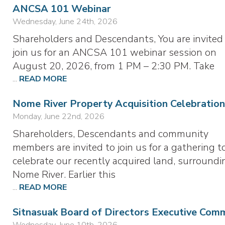
ANCSA 101 Webinar
Wednesday, June 24th, 2026
Shareholders and Descendants, You are invited
join us for an ANCSA 101 webinar session on
August 20, 2026, from 1 PM – 2:30 PM. Take
...
READ MORE
Nome River Property Acquisition Celebration
Monday, June 22nd, 2026
Shareholders, Descendants and community
members are invited to join us for a gathering t
celebrate our recently acquired land, surroundi
Nome River. Earlier this
...
READ MORE
Sitnasuak Board of Directors Executive Com
Wednesday, June 10th, 2026