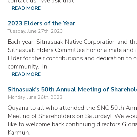
contact us. We ask that
...
READ MORE
2023 Elders of the Year
Tuesday, June 27th, 2023
Each year, Sitnasuak Native Corporation and th
Sitnasuak Elders Committee honor a male and 
Elder for their contributions and dedication to 
community. In
...
READ MORE
Sitnasuak’s 50th Annual Meeting of Sharehol
Monday, June 26th, 2023
Quyana to all who attended the SNC 50th Ann
Meeting of Shareholders on Saturday! We wo
like to welcome back continuing directors Glor
Karmun,