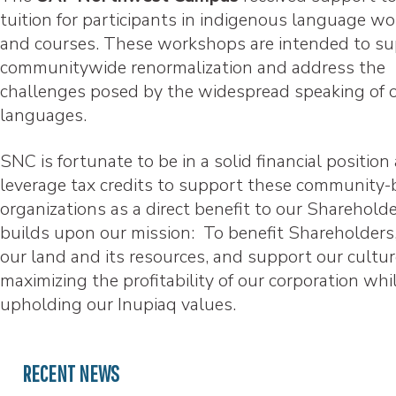
tuition for participants in indigenous language w
and courses. These workshops are intended to s
communitywide renormalization and address the
challenges posed by the widespread speaking of 
languages.
SNC is fortunate to be in a solid financial position
leverage tax credits to support these community
organizations as a direct benefit to our Sharehold
builds upon our mission: To benefit Shareholders,
our land and its resources, and support our cultu
maximizing the profitability of our corporation whi
upholding our Inupiaq values.
RECENT NEWS