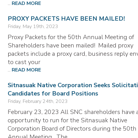
...
READ MORE
PROXY PACKETS HAVE BEEN MAILED!
Friday, May 19th, 2023
Proxy Packets for the 50th Annual Meeting of
Shareholders have been mailed! Mailed proxy
packets include a proxy card, business reply en
to cast your
...
READ MORE
Sitnasuak Native Corporation Seeks Solicitat
Candidates for Board Positions
Friday, February 24th, 2023
February 23, 2023 All SNC shareholders have 
opportunity to run for the Sitnasuak Native
Corporation Board of Directors during the 50th
Annual Meeting. The