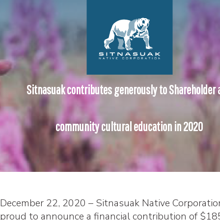
Sitnasuak contributes generously to Shareholder 
community cultural education in 2020
December 22, 2020 – Sitnasuak Native Corporation
proud to announce a financial contribution of $18