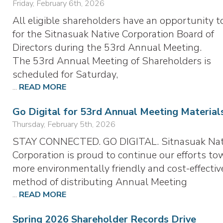
Friday, February 6th, 2026
All eligible shareholders have an opportunity t
for the Sitnasuak Native Corporation Board of
Directors during the 53rd Annual Meeting.
The 53rd Annual Meeting of Shareholders is
scheduled for Saturday,
...
READ MORE
Go Digital for 53rd Annual Meeting Material
Thursday, February 5th, 2026
STAY CONNECTED. GO DIGITAL. Sitnasuak Nat
Corporation is proud to continue our efforts to
more environmentally friendly and cost-effectiv
method of distributing Annual Meeting
...
READ MORE
Spring 2026 Shareholder Records Drive