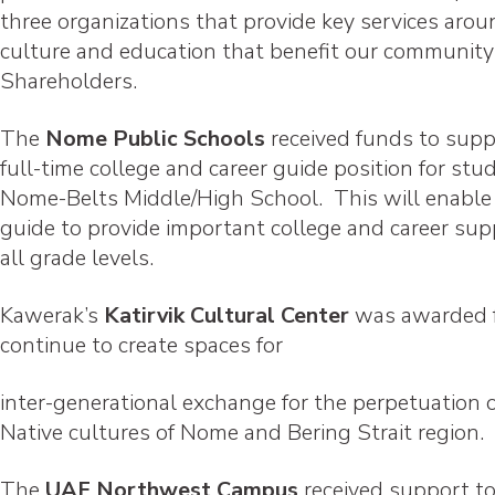
three organizations that provide key services aro
culture and education that benefit our communit
Shareholders.
The
Nome Public Schools
received funds to supp
full-time college and career guide position for stu
Nome-Belts Middle/High School. This will enable
guide to provide important college and career sup
all grade levels.
Kawerak’s
Katirvik Cultural Center
was awarded 
continue to create spaces for
inter-generational exchange for the perpetuation o
Native cultures of Nome and Bering Strait region.
The
UAF Northwest Campus
received support t