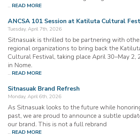
...
READ MORE
ANCSA 101 Session at Katiluta Cultural Fest
Tuesday, April 7th, 2026
Sitnasuak is thrilled to be partnering with othe
regional organizations to bring back the Katilut
Cultural Festival, taking place April 30–May 2, 
in Nome.
...
READ MORE
Sitnasuak Brand Refresh
Monday, April 6th, 2026
As Sitnasuak looks to the future while honorin
past, we are proud to announce a subtle updat
our brand. This is not a full rebrand
...
READ MORE