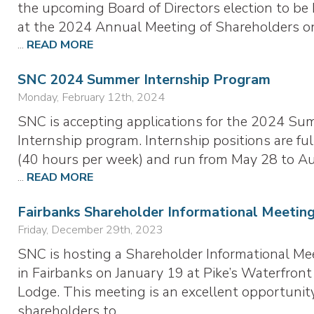
the upcoming Board of Directors election to be
at the 2024 Annual Meeting of Shareholders o
...
READ MORE
SNC 2024 Summer Internship Program
Monday, February 12th, 2024
SNC is accepting applications for the 2024 S
Internship program. Internship positions are ful
(40 hours per week) and run from May 28 to A
...
READ MORE
Fairbanks Shareholder Informational Meetin
Friday, December 29th, 2023
SNC is hosting a Shareholder Informational Me
in Fairbanks on January 19 at Pike’s Waterfront
Lodge. This meeting is an excellent opportunity
shareholders to