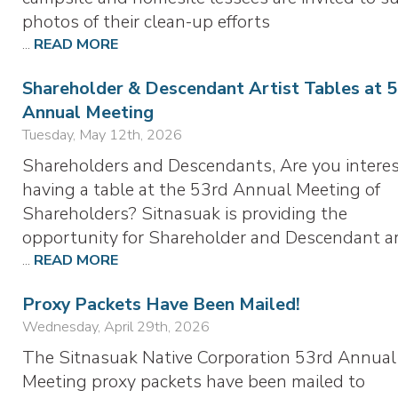
photos of their clean-up efforts
...
READ MORE
Shareholder & Descendant Artist Tables at 
Annual Meeting
Tuesday, May 12th, 2026
Shareholders and Descendants, Are you interes
having a table at the 53rd Annual Meeting of
Shareholders? Sitnasuak is providing the
opportunity for Shareholder and Descendant ar
...
READ MORE
Proxy Packets Have Been Mailed!
Wednesday, April 29th, 2026
The Sitnasuak Native Corporation 53rd Annual
Meeting proxy packets have been mailed to