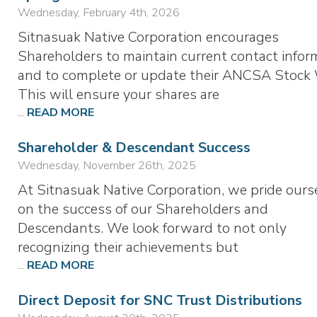
Wednesday, February 4th, 2026
Sitnasuak Native Corporation encourages
Shareholders to maintain current contact infor
and to complete or update their ANCSA Stock 
This will ensure your shares are
...
READ MORE
Shareholder & Descendant Success
Wednesday, November 26th, 2025
At Sitnasuak Native Corporation, we pride ours
on the success of our Shareholders and
Descendants. We look forward to not only
recognizing their achievements but
...
READ MORE
Direct Deposit for SNC Trust Distributions