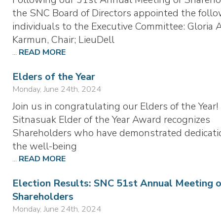
the SNC Board of Directors appointed the foll
individuals to the Executive Committee: Gloria 
Karmun, Chair; LieuDell
...
READ MORE
Elders of the Year
Monday, June 24th, 2024
Join us in congratulating our Elders of the Year
Sitnasuak Elder of the Year Award recognizes
Shareholders who have demonstrated dedicati
the well-being
...
READ MORE
Election Results: SNC 51st Annual Meeting 
Shareholders
Monday, June 24th, 2024