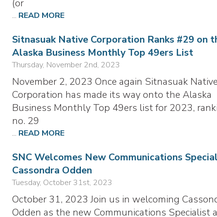
(or
...
READ MORE
Sitnasuak Native Corporation Ranks #29 on t
Alaska Business Monthly Top 49ers List
Thursday, November 2nd, 2023
November 2, 2023 Once again Sitnasuak Nativ
Corporation has made its way onto the Alaska
Business Monthly Top 49ers list for 2023, rank
no. 29
...
READ MORE
SNC Welcomes New Communications Speciali
Cassondra Odden
Tuesday, October 31st, 2023
October 31, 2023 Join us in welcoming Casson
Odden as the new Communications Specialist a