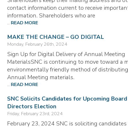
Shareholders keep their mailing address and o
contact information current to receive importan
information. Shareholders who are
...
READ MORE
MAKE THE CHANGE – GO DIGITAL
Monday, February 26th, 2024
Sign Up for Digital Delivery of Annual Meeting
MaterialsSNC is continuing to move toward a 
environmentally friendly method of distributing
Annual Meeting materials.
...
READ MORE
SNC Solicits Candidates for Upcoming Board
Directors Election
Friday, February 23rd, 2024
February 23, 2024 SNC is soliciting candidates 