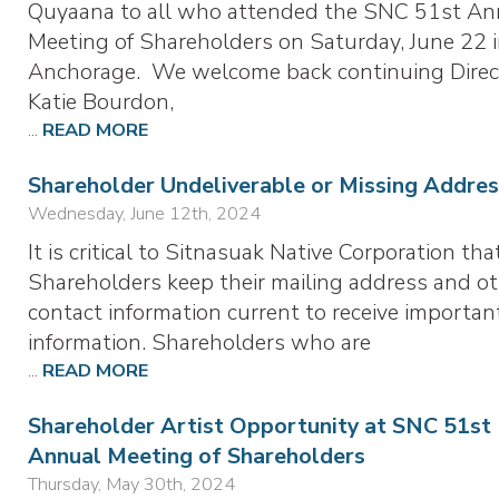
Quyaana to all who attended the SNC 51st An
Meeting of Shareholders on Saturday, June 22 
Anchorage. We welcome back continuing Direc
Katie Bourdon,
...
READ MORE
Shareholder Undeliverable or Missing Addres
Wednesday, June 12th, 2024
It is critical to Sitnasuak Native Corporation tha
Shareholders keep their mailing address and o
contact information current to receive importan
information. Shareholders who are
...
READ MORE
Shareholder Artist Opportunity at SNC 51st
Annual Meeting of Shareholders
Thursday, May 30th, 2024