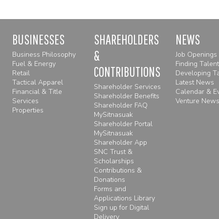
BUSINESSES
SHAREHOLDERS
NEWS
&
Business Philosophy
Job Openings
Fuel & Energy
Finding Talent
CONTRIBUTIONS
Retail
Developing Ta
Tactical Apparel
Latest News
Shareholder Services
Financial & Title
Calendar & E
Shareholder Benefits
Services
Venture Newsl
Shareholder FAQ
Properties
MySitnasuak
Shareholder Portal
MySitnasuak
Shareholder App
SNC Trust &
Scholarships
Contributions &
Donations
Forms and
Applications Library
Sign up for Digital
Delivery