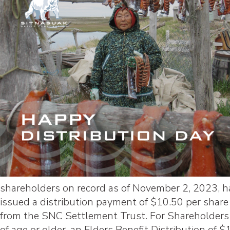
shareholders on record as of November 2, 2023, 
issued a distribution payment of $10.50 per share
from the SNC Settlement Trust. For Shareholders
of age or older, an Elders Benefit Distribution of $