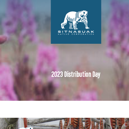
2023 Distribution Day