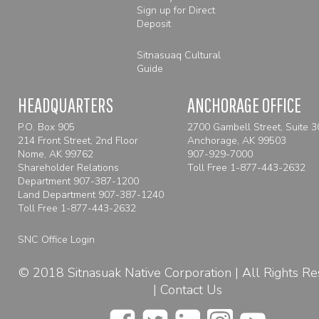
Sign up for Direct
Deposit
Sitnasuaq Cultural
Guide
HEADQUARTERS
ANCHORAGE OFFICE
P.O. Box 905
2700 Gambell Street, Suite 
214 Front Street, 2nd Floor
Anchorage, AK 99503
Nome, AK 99762
907-929-7000
Shareholder Relations
Toll Free
1-877-443-2632
Department 907-387-1200
Land Department 907-387-1240
Toll Free
1-877-443-2632
SNC Office Login
© 2018 Sitnasuak Native Corporation | All Rights R
|
Contact Us