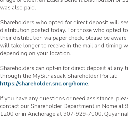
was also paid.
Shareholders who opted for direct deposit will see
distribution posted today. For those who opted to
their distribution via paper check, please be aware 
will take longer to receive in the mail and timing w
depending on your location.
Shareholders can opt-in for direct deposit at any 
through the MySitnasuak Shareholder Portal:
https://shareholder.snc.org/home
.
If you have any questions or need assistance, plea
contact our Shareholder Department in Nome at 
1200 or in Anchorage at 907-929-7000. Quyanna