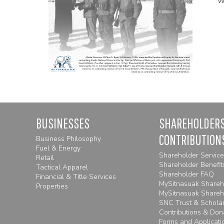
BUSINESSES
SHAREHOLDERS
CONTRIBUTION
Business Philosophy
Fuel & Energy
Shareholder Servic
Retail
Shareholder Benefit
Tactical Apparel
Shareholder FAQ
Financial & Title Services
MySitnasuak Shareho
Properties
MySitnasuak Shareh
SNC Trust & Schola
Contributions & Don
Forms and Applicatio