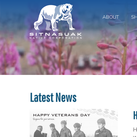
ABOUT
S
Latest News
H
H
w