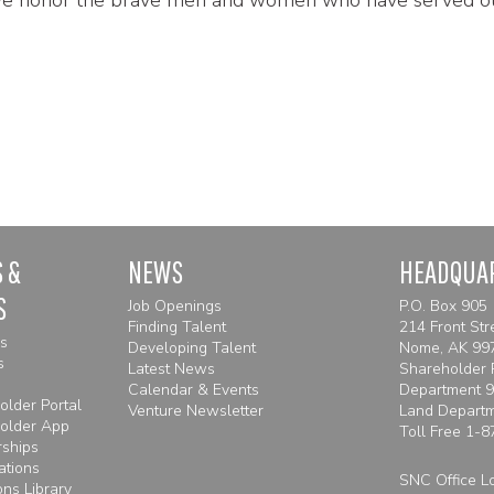
 &
NEWS
HEADQUA
S
Job Openings
P.O. Box 905
Finding Talent
214 Front Str
es
Developing Talent
Nome, AK 99
s
Latest News
Shareholder 
Calendar & Events
Department 
lder Portal
Venture Newsletter
Land Depart
older App
Toll Free
1-8
rships
ations
SNC Office L
ns Library