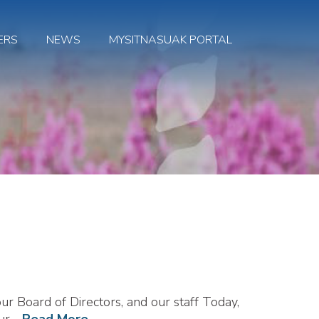
ERS
NEWS
MYSITNASUAK PORTAL
r Board of Directors, and our staff Today,
our
...Read More