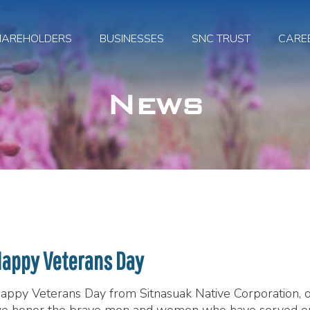
HAREHOLDERS
BUSINESSES
SNC TRUST
CARE
News
appy Veterans Day
appy Veterans Day from Sitnasuak Native Corporation, ou
e honor the brave men and women who have served 