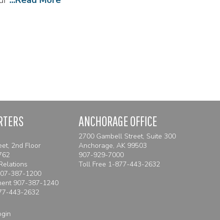
RTERS
ANCHORAGE OFFICE
2700 Gambell Street, Suite 300
eet, 2nd Floor
Anchorage, AK 99503
762
907-929-7000
Relations
Toll Free
1-877-443-2632
907-387-1200
ment 907-387-1240
77-443-2632
ogin